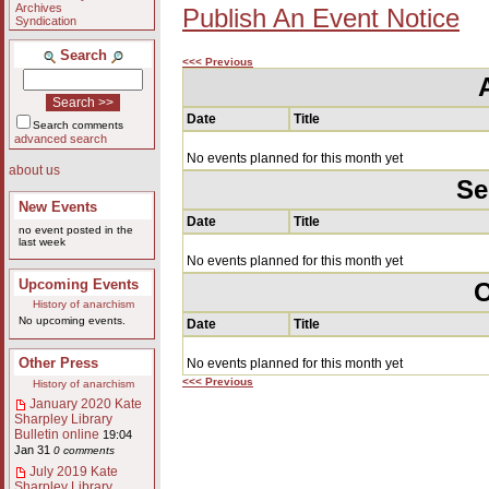
Archives
Publish An Event Notice
Syndication
Search
<<< Previous
Date
Title
Search comments
advanced search
No events planned for this month yet
about us
Se
New Events
Date
Title
no event posted in the
last week
No events planned for this month yet
Upcoming Events
O
History of anarchism
No upcoming events.
Date
Title
Other Press
No events planned for this month yet
<<< Previous
History of anarchism
January 2020 Kate
Sharpley Library
Bulletin online
19:04
Jan 31
0 comments
July 2019 Kate
Sharpley Library