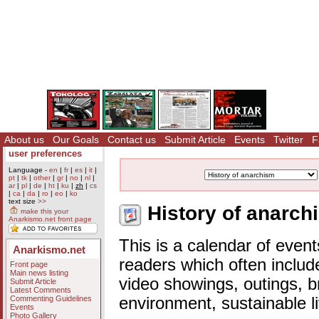
About us
Our Goals
Contact us
Submit Article
Events
Twitter
F
user preferences
Language -
en
|
fr
|
es
|
it
|
pt
|
tk
|
other
|
gr
|
no
|
nl
|
ar
|
pl
|
de
|
ht
|
ku
|
zh
|
cs
|
ca
|
da
|
ro
|
eo
|
ko
text size
>>
History of anarch
make this your
Anarkismo.net front page
This is a calendar of event
Anarkismo.net
readers which often includ
Front page
Main news listing
video showings, outings, b
Submit Article
Latest Comments
Commenting Guidelines
environment, sustainable l
Events
Photo Gallery