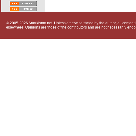
© 2005-2026 Anarkismo.net. Unless otherwise stated by the author, all content i
elsewhere. Opinions are those of the contributors and are not necessarily endo