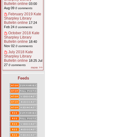
Bulletin online
03:00
Aug 09
0 comments
February 2019 Kate
Sharpley Library
Bulletin online
17:24
Feb 24
0 comments
October 2018 Kate
Sharpley Library
Bulletin online
18:40
Nov 02
0 comments
July 2018 Kate
Sharpley Library
Bulletin online
18:25 Jul
27
0 comments
more >>
Feeds