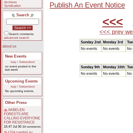
Archives
Publish An Event Notice
Syndication
Search
<<<
A
<<< prev we
Search comments
advanced search
Sunday 2nd
Monday 3rd
Tue
about us
No events
No events
No 
New Events
Italy / Switzerland
no event posted in the
Sunday 9th
Monday 10th
Tue
last week
No events
No events
No 
Upcoming Events
Italy / Switzerland
No upcoming events.
Other Press
AKBELEN
FORESTS ARE
CALLING EVERYONE
FOR RESISTANCE
15:47 Jul 30
34 comments
USA cambió su