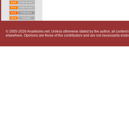
© 2005-2026 Anarkismo.net. Unless otherwise stated by the author, all content i
elsewhere. Opinions are those of the contributors and are not necessarily endo