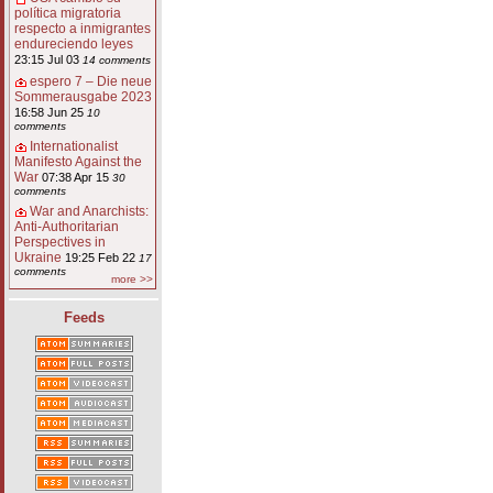
política migratoria
respecto a inmigrantes
endureciendo leyes
23:15 Jul 03
14 comments
espero 7 – Die neue
Sommerausgabe 2023
16:58 Jun 25
10
comments
Internationalist
Manifesto Against the
War
07:38 Apr 15
30
comments
War and Anarchists:
Anti-Authoritarian
Perspectives in
Ukraine
19:25 Feb 22
17
comments
more >>
Feeds