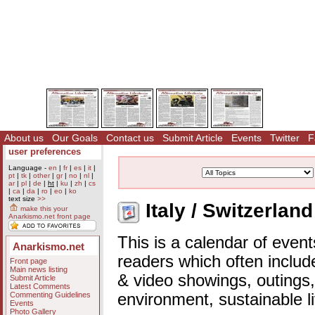
About us
Our Goals
Contact us
Submit Article
Events
Twitter
F
user preferences
Language -
en
|
fr
|
es
|
it
|
pt
|
tk
|
other
|
gr
|
no
|
nl
|
ar
|
pl
|
de
|
ht
|
ku
|
zh
|
cs
|
ca
|
da
|
ro
|
eo
|
ko
text size
>>
Italy / Switzerlan
make this your
Anarkismo.net front page
This is a calendar of event
Anarkismo.net
readers which often includ
Front page
Main news listing
& video showings, outings,
Submit Article
Latest Comments
Commenting Guidelines
environment, sustainable l
Events
Photo Gallery