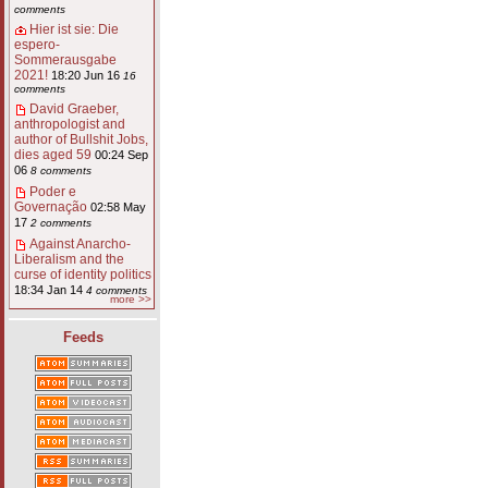
comments
Hier ist sie: Die
espero-
Sommerausgabe
2021!
18:20 Jun 16
16
comments
David Graeber,
anthropologist and
author of Bullshit Jobs,
dies aged 59
00:24 Sep
06
8 comments
Poder e
Governação
02:58 May
17
2 comments
Against Anarcho-
Liberalism and the
curse of identity politics
18:34 Jan 14
4 comments
more >>
Feeds