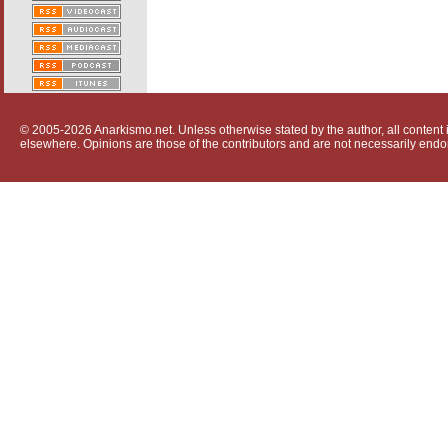
© 2005-2026 Anarkismo.net. Unless otherwise stated by the author, all content i
elsewhere. Opinions are those of the contributors and are not necessarily endo