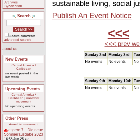
sustainable living, social 
Archives
Syndication
Publish An Event Notice
Search
<<<
A
Search comments
advanced search
<<< prev we
about us
Sunday 2nd
Monday 3rd
Tue
New Events
No events
No events
No 
Central America /
Caribbean
no event posted in the
last week
Sunday 9th
Monday 10th
Tue
No events
No events
No 
Upcoming Events
Central America /
Caribbean
|
Anarchist
movement
No upcoming events.
Other Press
Anarchist movement
espero 7 – Die neue
Sommerausgabe 2023
16:58 Jun 25
10