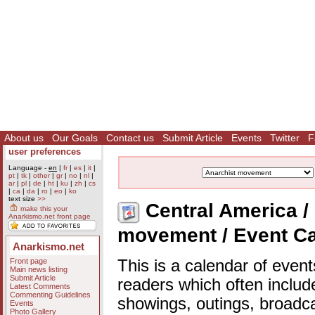
About us
Our Goals
Contact us
Submit Article
Events
Twitter
F
user preferences
Language -
en
|
fr
|
es
|
it
|
pt
|
tk
|
other
|
gr
|
no
|
nl
|
ar
|
pl
|
de
|
ht
|
ku
|
zh
|
cs
|
ca
|
da
|
ro
|
eo
|
ko
text size
>>
Central America / 
make this your
Anarkismo.net front page
movement / Event C
Anarkismo.net
Front page
This is a calendar of event
Main news listing
Submit Article
readers which often includ
Latest Comments
Commenting Guidelines
showings, outings, broadc
Events
Photo Gallery