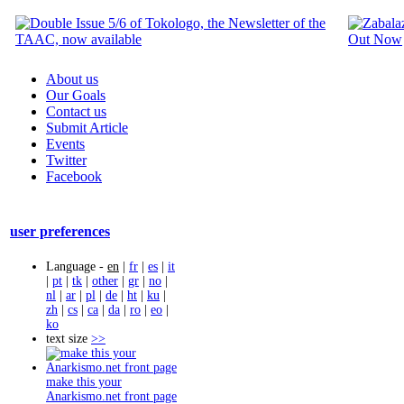
About us
Our Goals
Contact us
Submit Article
Events
Twitter
Facebook
user preferences
Language -
en
|
fr
|
es
|
it
|
pt
|
tk
|
other
|
gr
|
no
|
nl
|
ar
|
pl
|
de
|
ht
|
ku
|
zh
|
cs
|
ca
|
da
|
ro
|
eo
|
ko
text size
>>
make this your
Anarkismo.net front page