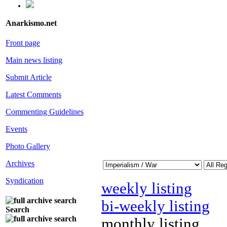
Anarkismo.net
Front page
Main news listing
Submit Article
Latest Comments
Commenting Guidelines
Events
Photo Gallery
Archives
Syndication
weekly listing
bi-weekly listing
Search
monthly listing