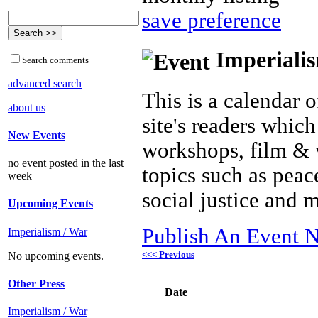
save preference
Imperialis
Search comments
advanced search
This is a calendar o
about us
site's readers which
New Events
workshops, film & 
no event posted in the last
topics such as peac
week
social justice and 
Upcoming Events
Publish An Event N
Imperialism / War
<<< Previous
No upcoming events.
Other Press
Date
Imperialism / War