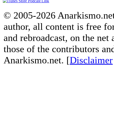
© 2005-2026 Anarkismo.net.
author, all content is free f
and rebroadcast, on the net
those of the contributors an
Anarkismo.net. [
Disclaimer