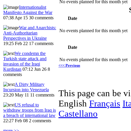
No events planned for this month yet
Internationalist
Manifesto Against the War
07:38 Apr 15
30 comments
Date
War and Anarchists:
No events planned for this month yet
Anti-Authoritarian
Perspectives in Ukraine
19:25 Feb 22
17 comments
Date
We condemn the
Turkish state attack and
No events planned for this month yet
invasion of the Iraqi
<<< Previous
Kurdistan
07:12 Jun 26
8
comments
A Dirty Military
Incursion into Venezuela
This page can be v
23:20 May 11
11 comments
English
Français
It
US refusal to
withdraw troops from Iraq is
Castellano
a breach of international law
22:27 Feb 08
2 comments
more >>