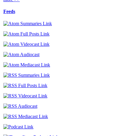
Feeds