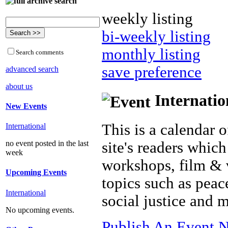
weekly listing
bi-weekly listing
monthly listing
Search comments
save preference
advanced search
about us
Internatio
New Events
This is a calendar o
International
site's readers which
no event posted in the last
week
workshops, film & 
Upcoming Events
topics such as peac
International
social justice and 
No upcoming events.
Publish An Event N