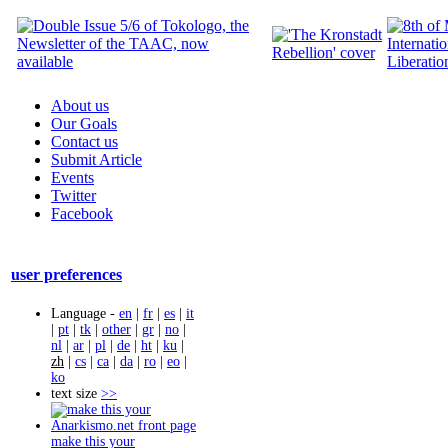
About us
Our Goals
Contact us
Submit Article
Events
Twitter
Facebook
user preferences
Language -
en
|
fr
|
es
|
it
|
pt
|
tk
|
other
|
gr
|
no
|
nl
|
ar
|
pl
|
de
|
ht
|
ku
|
zh
|
cs
|
ca
|
da
|
ro
|
eo
|
ko
text size
>>
make this your