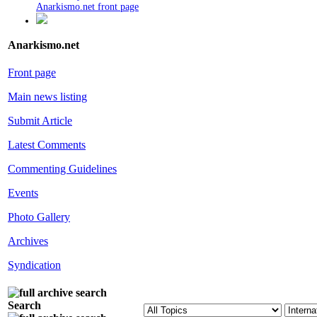
Anarkismo.net front page
Anarkismo.net
Front page
Main news listing
Submit Article
Latest Comments
Commenting Guidelines
Events
Photo Gallery
Archives
Syndication
Search