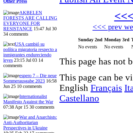
Other Press
<<
AKBELEN
FORESTS ARE CALLING
EVERYONE FOR
<<< prev w
RESISTANCE
15:47 Jul 30
34 comments
Sunday 2nd
Monday 3rd
USA cambió su
No events
No events
política migratoria respecto a
inmigrantes endureciendo
This page has not 
leyes
23:15 Jul 03
14
comments
This page can be v
espero 7 – Die neue
Sommerausgabe 2023
16:58
English
Français
It
Jun 25
10 comments
Castellano
Internationalist
Manifesto Against the War
07:38 Apr 15
30 comments
War and Anarchists:
Anti-Authoritarian
Perspectives in Ukraine