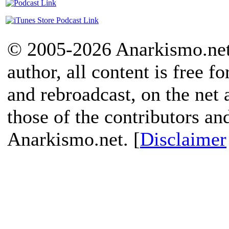
© 2005-2026 Anarkismo.net.
author, all content is free f
and rebroadcast, on the net
those of the contributors an
Anarkismo.net. [
Disclaimer