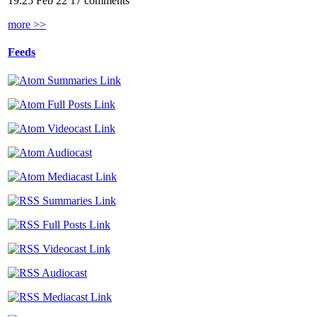
19:25 Feb 22
17 comments
more >>
Feeds