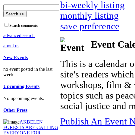
bi-weekly listing
monthly listing
save preference
Search comments
advanced search
Event Cal
about us
New Events
This is a calendar o
no event posted in the last
site's readers which
week
workshops, film & 
Upcoming Events
topics such as peac
No upcoming events.
social justice and 
Other Press
Publish An Event N
AKBELEN
FORESTS ARE CALLING
EVERYONE FOR