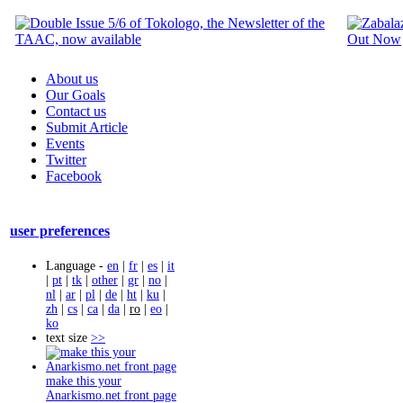
About us
Our Goals
Contact us
Submit Article
Events
Twitter
Facebook
user preferences
Language -
en
|
fr
|
es
|
it
|
pt
|
tk
|
other
|
gr
|
no
|
nl
|
ar
|
pl
|
de
|
ht
|
ku
|
zh
|
cs
|
ca
|
da
|
ro
|
eo
|
ko
text size
>>
make this your
Anarkismo.net front page