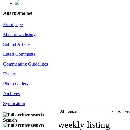
Anarkismo.net
Front page
Main news listing
Submit Article
Latest Comments
Commenting Guidelines
Events
Photo Gallery
Archives
Syndication
Search
weekly listing