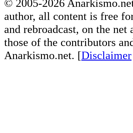
© 2005-2026 Anarkismo.net.
author, all content is free f
and rebroadcast, on the net
those of the contributors an
Anarkismo.net. [
Disclaimer