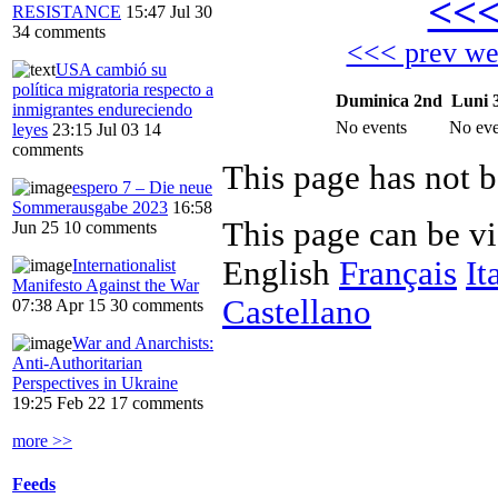
<<
RESISTANCE
15:47 Jul 30
34 comments
<<< prev w
USA cambió su
política migratoria respecto a
Duminica 2nd
Luni 
inmigrantes endureciendo
No events
No eve
leyes
23:15 Jul 03
14
comments
This page has not b
espero 7 – Die neue
Sommerausgabe 2023
16:58
This page can be v
Jun 25
10 comments
English
Français
It
Internationalist
Manifesto Against the War
Castellano
07:38 Apr 15
30 comments
War and Anarchists:
Anti-Authoritarian
Perspectives in Ukraine
19:25 Feb 22
17 comments
more >>
Feeds