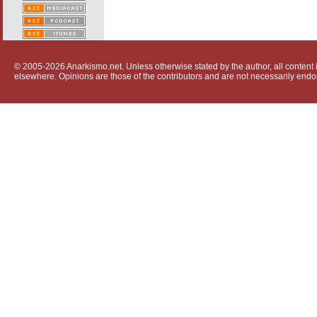
© 2005-2026 Anarkismo.net. Unless otherwise stated by the author, all content i
elsewhere. Opinions are those of the contributors and are not necessarily endo