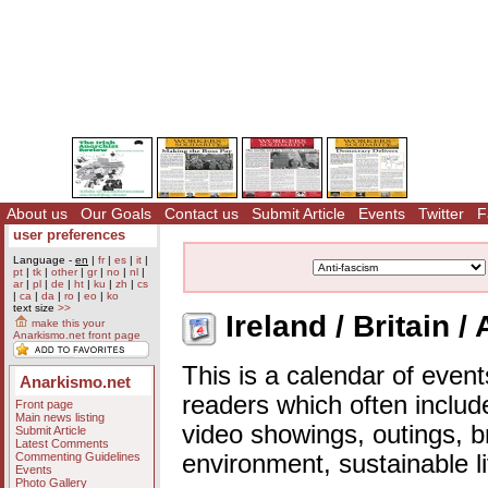
About us
Our Goals
Contact us
Submit Article
Events
Twitter
F
user preferences
Language -
en
|
fr
|
es
|
it
|
pt
|
tk
|
other
|
gr
|
no
|
nl
|
ar
|
pl
|
de
|
ht
|
ku
|
zh
|
cs
|
ca
|
da
|
ro
|
eo
|
ko
text size
>>
Ireland / Britain /
make this your
Anarkismo.net front page
This is a calendar of event
Anarkismo.net
readers which often includ
Front page
Main news listing
video showings, outings, b
Submit Article
Latest Comments
Commenting Guidelines
environment, sustainable l
Events
Photo Gallery