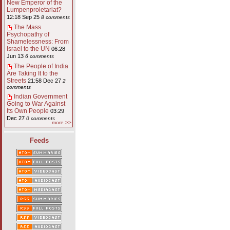
New Emperor of the
Lumpenproletariat?
12:18 Sep 25
8 comments
The Mass
Psychopathy of
Shamelessness: From
Israel to the UN
06:28
Jun 13
6 comments
The People of India
Are Taking It to the
Streets
21:58 Dec 27
2
comments
Indian Government
Going to War Against
Its Own People
03:29
Dec 27
0 comments
more >>
Feeds