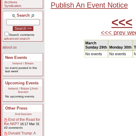
Archives
Publish An Event Notice
Syndication
Search
<<<
<<< prev we
Search comments
advanced search
March
Sunday 29th
Monday 30th
T
about us
No events
No events
N
New Events
Ireland / Britain
no event posted in the
last week
Upcoming Events
Ireland / Britain
|
Anti-
fascism
No upcoming events.
Other Press
Anti-fascism
End of the Road for
the AKP?
16:17 Mar 31
43 comments
Donald Trump: A