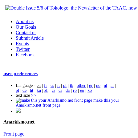
About us
Our Goals
Contact us
Submit Article
Events
Twitter
Facebook
user preferences
Language -
en
|
fr
|
es
|
it
|
pt
|
tk
|
other
|
gr
|
no
|
nl
|
ar
|
pl
|
de
|
ht
|
ku
|
zh
|
cs
|
ca
|
da
|
ro
|
eo
|
ko
text size
>>
make this your
Anarkismo.net front page
Anarkismo.net
Front page