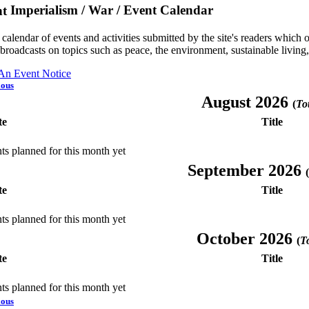
Imperialism / War / Event Calendar
a calendar of events and activities submitted by the site's readers whic
 broadcasts on topics such as peace, the environment, sustainable living
 An Event Notice
ious
August 2026
(
Tot
te
Title
ts planned for this month yet
September 2026
(
te
Title
ts planned for this month yet
October 2026
(
To
te
Title
ts planned for this month yet
ious