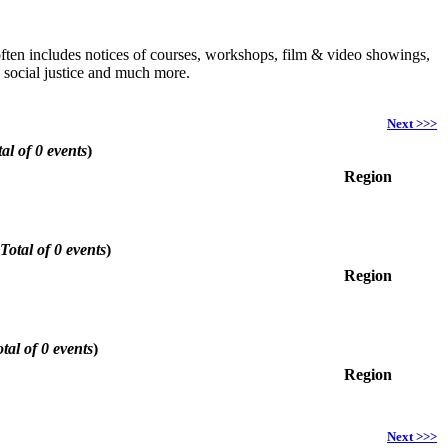
h often includes notices of courses, workshops, film & video showings,
, social justice and much more.
Next >>>
al of 0 events
)
Region
Total of 0 events
)
Region
tal of 0 events
)
Region
Next >>>