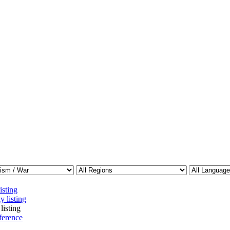
isting
y listing
listing
ference