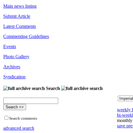
Main news listing
Submit Article
Latest Comments
Commenting Guidelines
Events
Photo Gallery
Archives
Syndication
Search
weekly l
bi-weekl
Search comments
monthly 
save pre
advanced search