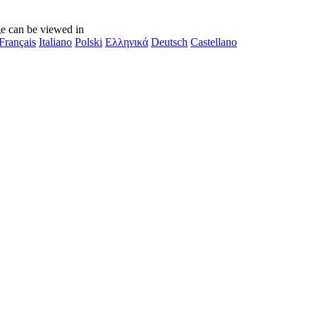
e can be viewed in
Français
Italiano
Polski
Ελληνικά
Deutsch
Castellano