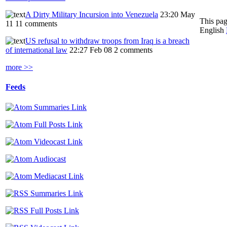
A Dirty Military Incursion into Venezuela
23:20 May
This pag
11
11 comments
English
US refusal to withdraw troops from Iraq is a breach
of international law
22:27 Feb 08
2 comments
more >>
Feeds