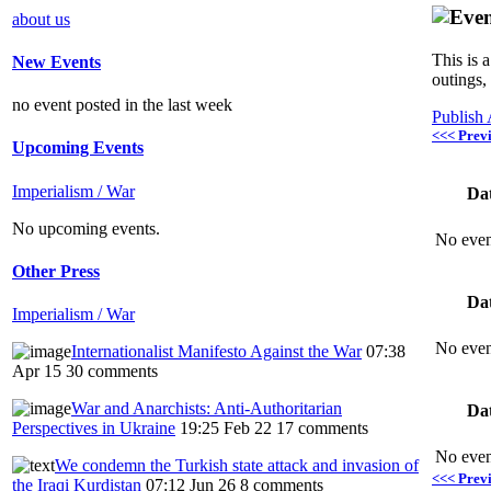
about us
This is 
New Events
outings,
no event posted in the last week
Publish
<<< Prev
Upcoming Events
Imperialism / War
Da
No upcoming events.
No even
Other Press
Da
Imperialism / War
No even
Internationalist Manifesto Against the War
07:38
Apr 15
30 comments
War and Anarchists: Anti-Authoritarian
Da
Perspectives in Ukraine
19:25 Feb 22
17 comments
No even
We condemn the Turkish state attack and invasion of
<<< Prev
the Iraqi Kurdistan
07:12 Jun 26
8 comments