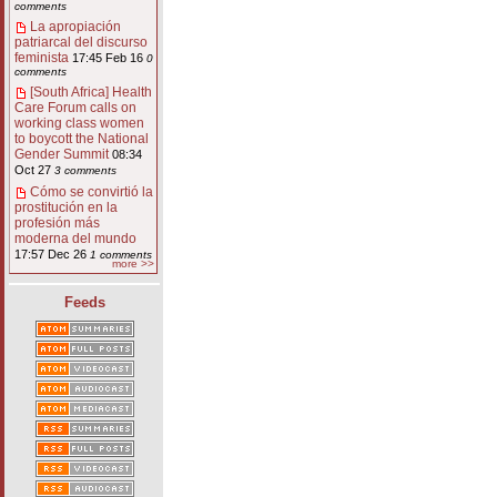
comments
La apropiación
patriarcal del discurso
feminista
17:45 Feb 16
0
comments
[South Africa] Health
Care Forum calls on
working class women
to boycott the National
Gender Summit
08:34
Oct 27
3 comments
Cómo se convirtió la
prostitución en la
profesión más
moderna del mundo
17:57 Dec 26
1 comments
more >>
Feeds