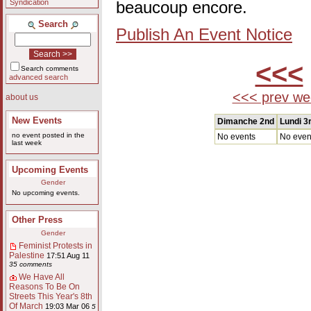
Syndication
beaucoup encore.
Search
Publish An Event Notice
<<<
Search comments
advanced search
<<< prev we
about us
New Events
Dimanche 2nd
Lundi 3
no event posted in the
No events
No even
last week
Upcoming Events
Gender
No upcoming events.
Other Press
Gender
Feminist Protests in
Palestine
17:51 Aug 11
35 comments
We Have All
Reasons To Be On
Streets This Year's 8th
Of March
19:03 Mar 06
5