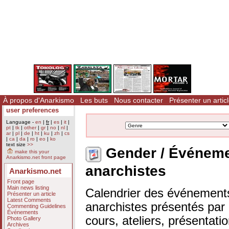
À propos d'Anarkismo
Les buts
Nous contacter
Présenter un artic
user preferences
Language -
en
|
fr
|
es
|
it
|
pt
|
tk
|
other
|
gr
|
no
|
nl
|
ar
|
pl
|
de
|
ht
|
ku
|
zh
|
cs
|
ca
|
da
|
ro
|
eo
|
ko
text size
>>
Gender / Événem
make this your
Anarkismo.net front page
anarchistes
Anarkismo.net
Front page
Main news listing
Calendrier des événements
Présenter un article
Latest Comments
anarchistes présentés par n
Commenting Guidelines
Événements
cours, ateliers, présentat
Photo Gallery
Archives