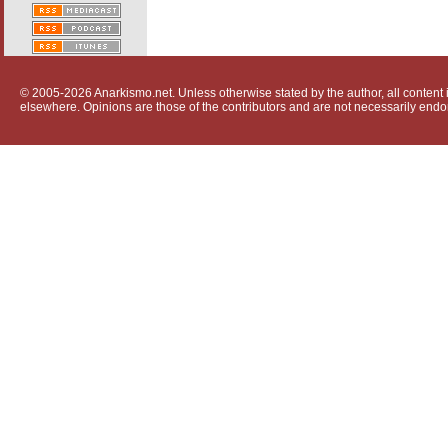
© 2005-2026 Anarkismo.net. Unless otherwise stated by the author, all content i
elsewhere. Opinions are those of the contributors and are not necessarily endo