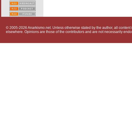
© 2005-2026 Anarkismo.net. Unless otherwise stated by the author, all content i
elsewhere. Opinions are those of the contributors and are not necessarily endo