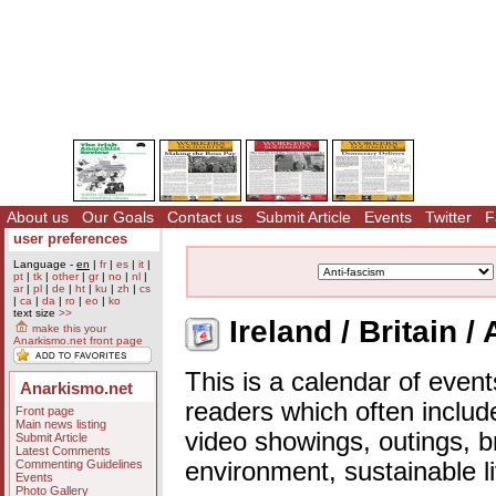
About us
Our Goals
Contact us
Submit Article
Events
Twitter
F
user preferences
Language -
en
|
fr
|
es
|
it
|
pt
|
tk
|
other
|
gr
|
no
|
nl
|
ar
|
pl
|
de
|
ht
|
ku
|
zh
|
cs
|
ca
|
da
|
ro
|
eo
|
ko
text size
>>
Ireland / Britain /
make this your
Anarkismo.net front page
This is a calendar of event
Anarkismo.net
readers which often includ
Front page
Main news listing
video showings, outings, b
Submit Article
Latest Comments
Commenting Guidelines
environment, sustainable l
Events
Photo Gallery