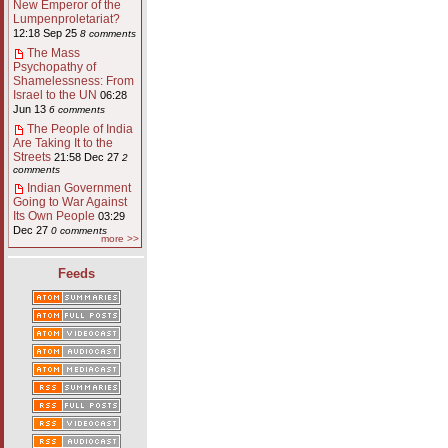
New Emperor of the
Lumpenproletariat?
12:18 Sep 25
8 comments
The Mass
Psychopathy of
Shamelessness: From
Israel to the UN
06:28
Jun 13
6 comments
The People of India
Are Taking It to the
Streets
21:58 Dec 27
2
comments
Indian Government
Going to War Against
Its Own People
03:29
Dec 27
0 comments
more >>
Feeds