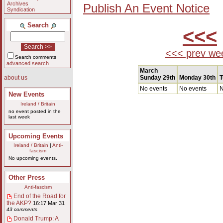
Archives
Publish An Event Notice
Syndication
Search
<<<
<<< prev we
Search comments
advanced search
March
Sunday 29th
Monday 30th
T
about us
No events
No events
N
New Events
Ireland / Britain
no event posted in the
last week
Upcoming Events
Ireland / Britain
|
Anti-
fascism
No upcoming events.
Other Press
Anti-fascism
End of the Road for
the AKP?
16:17 Mar 31
43 comments
Donald Trump: A