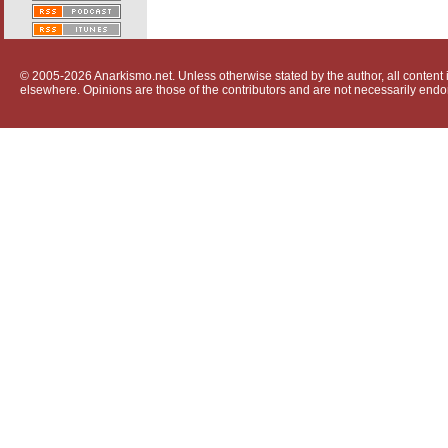
© 2005-2026 Anarkismo.net. Unless otherwise stated by the author, all content i
elsewhere. Opinions are those of the contributors and are not necessarily endo