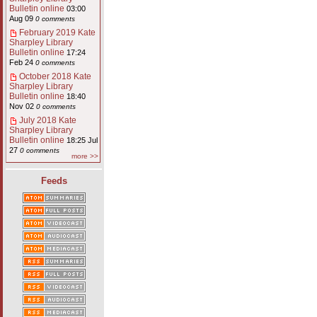
Bulletin online
03:00
Aug 09
0 comments
February 2019 Kate
Sharpley Library
Bulletin online
17:24
Feb 24
0 comments
October 2018 Kate
Sharpley Library
Bulletin online
18:40
Nov 02
0 comments
July 2018 Kate
Sharpley Library
Bulletin online
18:25 Jul
27
0 comments
more >>
Feeds