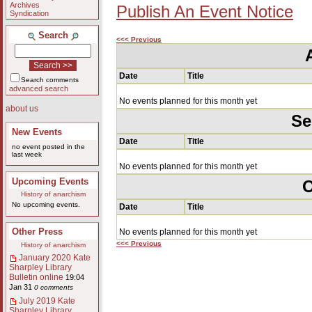
Archives
Publish An Event Notice
Syndication
Search
<<< Previous
Date
Title
Search comments
advanced search
No events planned for this month yet
about us
Se
New Events
Date
Title
no event posted in the
last week
No events planned for this month yet
Upcoming Events
O
History of anarchism
No upcoming events.
Date
Title
Other Press
No events planned for this month yet
<<< Previous
History of anarchism
January 2020 Kate
Sharpley Library
Bulletin online
19:04
Jan 31
0 comments
July 2019 Kate
Sharpley Library