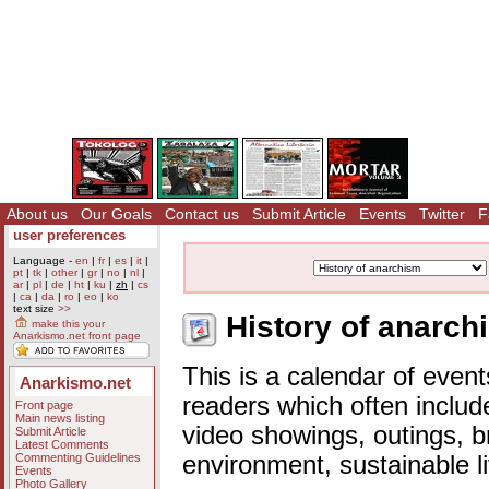
About us
Our Goals
Contact us
Submit Article
Events
Twitter
F
user preferences
Language -
en
|
fr
|
es
|
it
|
pt
|
tk
|
other
|
gr
|
no
|
nl
|
ar
|
pl
|
de
|
ht
|
ku
|
zh
|
cs
|
ca
|
da
|
ro
|
eo
|
ko
text size
>>
History of anarch
make this your
Anarkismo.net front page
This is a calendar of event
Anarkismo.net
readers which often includ
Front page
Main news listing
video showings, outings, b
Submit Article
Latest Comments
Commenting Guidelines
environment, sustainable l
Events
Photo Gallery