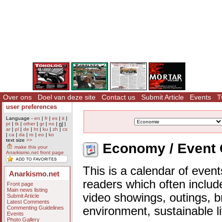
Over ons
Doel van deze site
Contact us
Submit Article
Events
T
user preferences
Language -
en
|
fr
|
es
|
it
|
pt
|
tk
|
other
|
gr
|
no
|
nl
|
ar
|
pl
|
de
|
ht
|
ku
|
zh
|
cs
|
ca
|
da
|
ro
|
eo
|
ko
text size
>>
Economy / Event 
make this your
Anarkismo.net front page
This is a calendar of event
Anarkismo.net
readers which often includ
Front page
Main news listing
video showings, outings, b
Submit Article
Latest Comments
Commenting Guidelines
environment, sustainable l
Events
Photo Gallery