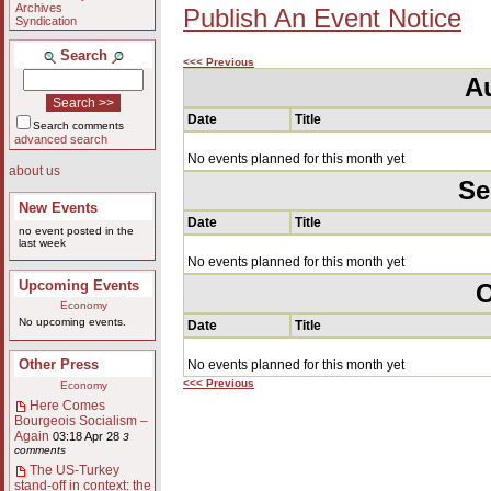
Archives
Publish An Event Notice
Syndication
Search
<<< Previous
A
Date
Title
Search comments
advanced search
No events planned for this month yet
about us
Se
New Events
Date
Title
no event posted in the
last week
No events planned for this month yet
Upcoming Events
O
Economy
No upcoming events.
Date
Title
Other Press
No events planned for this month yet
<<< Previous
Economy
Here Comes
Bourgeois Socialism –
Again
03:18 Apr 28
3
comments
The US-Turkey
stand-off in context: the