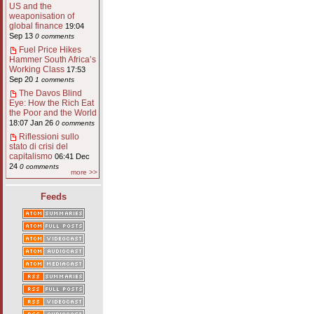
US and the
weaponisation of
global finance
19:04
Sep 13
0 comments
Fuel Price Hikes
Hammer South Africa’s
Working Class
17:53
Sep 20
1 comments
The Davos Blind
Eye: How the Rich Eat
the Poor and the World
18:07 Jan 26
0 comments
Riflessioni sullo
stato di crisi del
capitalismo
06:41 Dec
24
0 comments
more >>
Feeds