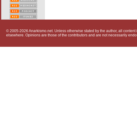
© 2005-2026 Anarkismo.net. Unless otherwise stated by the author, all content i
elsewhere. Opinions are those of the contributors and are not necessarily endo