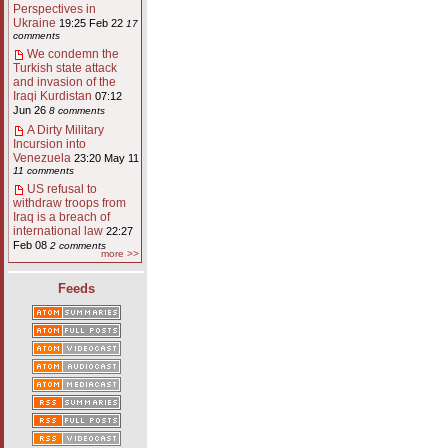
Perspectives in
Ukraine
19:25 Feb 22
17
comments
We condemn the
Turkish state attack
and invasion of the
Iraqi Kurdistan
07:12
Jun 26
8 comments
A Dirty Military
Incursion into
Venezuela
23:20 May 11
11 comments
US refusal to
withdraw troops from
Iraq is a breach of
international law
22:27
Feb 08
2 comments
more >>
Feeds