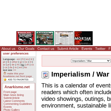
About us
Our Goals
Contact us
Submit Article
Events
Twitter
F
user preferences
Language -
en
|
fr
|
es
|
it
|
pt
|
tk
|
other
|
gr
|
no
|
nl
|
ar
|
pl
|
de
|
ht
|
ku
|
zh
|
cs
|
ca
|
da
|
ro
|
eo
|
ko
text size
>>
Imperialism / War
make this your
Anarkismo.net front page
This is a calendar of event
Anarkismo.net
readers which often includ
Front page
Main news listing
video showings, outings, b
Submit Article
Latest Comments
Commenting Guidelines
environment, sustainable l
Events
Photo Gallery