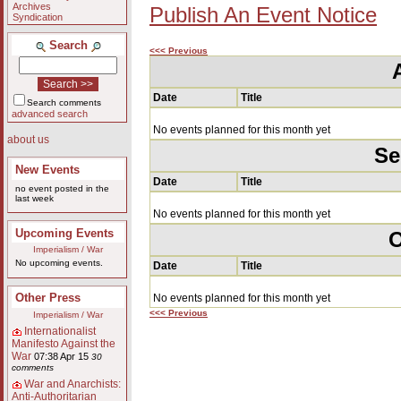
Archives
Publish An Event Notice
Syndication
Search
<<< Previous
Date
Title
Search comments
advanced search
No events planned for this month yet
about us
Se
New Events
Date
Title
no event posted in the
last week
No events planned for this month yet
Upcoming Events
O
Imperialism / War
No upcoming events.
Date
Title
Other Press
No events planned for this month yet
<<< Previous
Imperialism / War
Internationalist
Manifesto Against the
War
07:38 Apr 15
30
comments
War and Anarchists:
Anti-Authoritarian