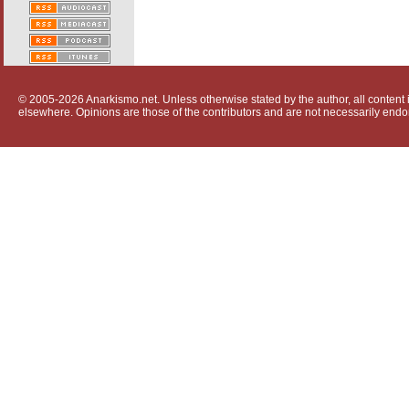
© 2005-2026 Anarkismo.net. Unless otherwise stated by the author, all content i
elsewhere. Opinions are those of the contributors and are not necessarily endo