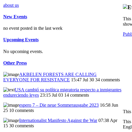
about us
New Events
This 
show
no event posted in the last week
Publ
Upcoming Events
No upcoming events.
Other Press
AKBELEN FORESTS ARE CALLING
EVERYONE FOR RESISTANCE
15:47 Jul 30
34 comments
USA cambió su política migratoria respecto a inmigrantes
endureciendo leyes
23:15 Jul 03
14 comments
espero 7 – Die neue Sommerausgabe 2023
16:58 Jun
25
10 comments
This
Internationalist Manifesto Against the War
07:38 Apr
This
15
30 comments
Engl