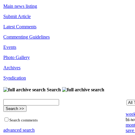
Main news listing
Submit Article
Latest Comments
Commenting Guidelines
Events
Photo Gallery
Archives
Syndication
Search
week
bi-we
Search comments
mont
advanced search
save