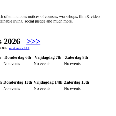
hich often includes notices of courses, workshops, film & video
ainable living, social justice and much more.
s 2026
>>>
at 8th
next week >>>
h
Donderdag 6th
Vrijdagdag 7th
Zaterdag 8th
No events
No events
No events
h
Donderdag 13th
Vrijdagdag 14th
Zaterdag 15th
No events
No events
No events