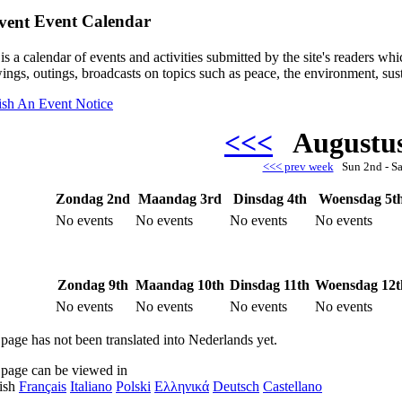
Event Calendar
is a calendar of events and activities submitted by the site's readers w
ings, outings, broadcasts on topics such as peace, the environment, sust
ish An Event Notice
<<<
Augustu
<<< prev week
Sun 2nd - S
Zondag 2nd
Maandag 3rd
Dinsdag 4th
Woensdag 5t
No events
No events
No events
No events
Zondag 9th
Maandag 10th
Dinsdag 11th
Woensdag 12t
No events
No events
No events
No events
 page has not been translated into Nederlands yet.
 page can be viewed in
ish
Français
Italiano
Polski
Ελληνικά
Deutsch
Castellano