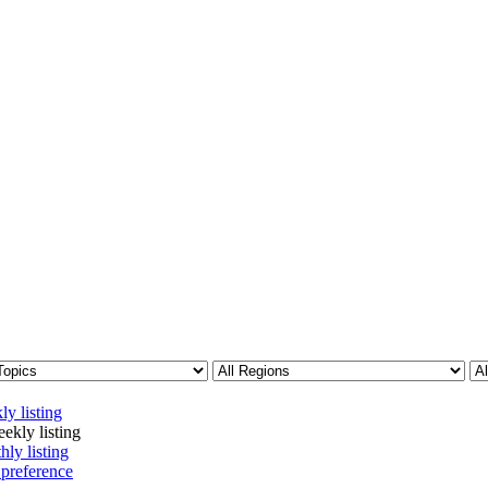
ly listing
ekly listing
hly listing
 preference