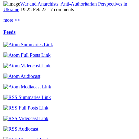
War and Anarchists: Anti-Authoritarian Perspectives in
Ukraine
19:25 Feb 22
17 comments
more >>
Feeds