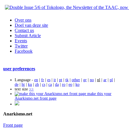
Over ons
Doel van deze site
Contact us
Submit Article
Events
Twitter
Facebook
user preferences
Language -
en
|
fr
|
es
|
it
|
pt
|
tk
|
other
|
gr
|
no
|
nl
|
ar
|
pl
|
de
|
ht
|
ku
|
zh
|
cs
|
ca
|
da
|
ro
|
eo
|
ko
text size
>>
make this your
Anarkismo.net front page
Anarkismo.net
Front page