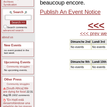
beaucoup encore.
Archives
Syndication
Publish An Event Notice
Search
<<<
Search comments
advanced search
<<< prev we
about us
Dimanche 2nd
Lundi 3rd
New Events
No events
No events
no event posted in the
last week
Dimanche 9th
Lundi 10th
Upcoming Events
Community struggles
No events
No events
No upcoming events.
Other Press
Community struggles
[South Africa] We
are dying for food
22:31
Aug 06
1602 comments
"En Haití está
desarrollándose una
rebelión de las masas