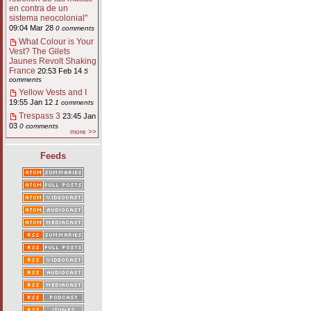
en contra de un
sistema neocolonial"
09:04 Mar 28
0 comments
What Colour is Your
Vest? The Gilets
Jaunes Revolt Shaking
France
20:53 Feb 14
5
comments
Yellow Vests and I
19:55 Jan 12
1 comments
Trespass 3
23:45 Jan
03
0 comments
more >>
Feeds