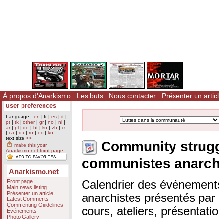
À propos d'Anarkismo
Les buts
Nous contacter
Présenter un artic
user preferences
Language -
en
|
fr
|
es
|
it
|
pt
|
tk
|
other
|
gr
|
no
|
nl
|
ar
|
pl
|
de
|
ht
|
ku
|
zh
|
cs
|
ca
|
da
|
ro
|
eo
|
ko
text size
>>
Community strugg
make this your
Anarkismo.net front page
communistes anarch
Anarkismo.net
Front page
Calendrier des événements
Main news listing
Présenter un article
anarchistes présentés par n
Latest Comments
Commenting Guidelines
cours, ateliers, présentat
Événements
Photo Gallery