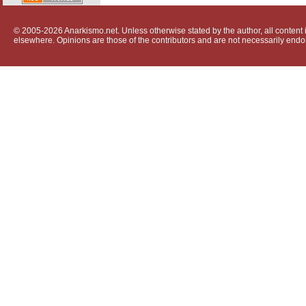
© 2005-2026 Anarkismo.net. Unless otherwise stated by the author, all content i
elsewhere. Opinions are those of the contributors and are not necessarily endo