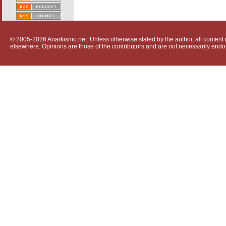
© 2005-2026 Anarkismo.net. Unless otherwise stated by the author, all content i
elsewhere. Opinions are those of the contributors and are not necessarily endo