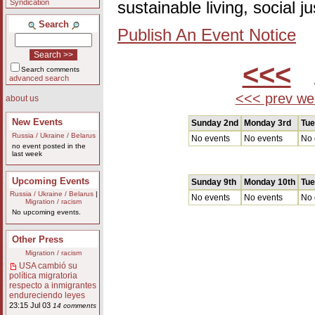
Syndication
sustainable living, social 
Search
Publish An Event Notice
<<<
A
Search comments
advanced search
<<< prev we
about us
New Events
Sunday 2nd
Monday 3rd
Tue
Russia / Ukraine / Belarus
No events
No events
No 
no event posted in the
last week
Upcoming Events
Sunday 9th
Monday 10th
Tue
Russia / Ukraine / Belarus
|
No events
No events
No 
Migration / racism
No upcoming events.
Other Press
Migration / racism
USA cambió su
política migratoria
respecto a inmigrantes
endureciendo leyes
23:15 Jul 03
14 comments