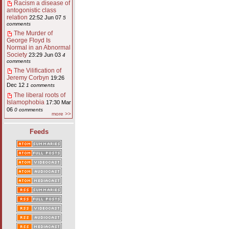
Racism a disease of
antogonistic class
relation
22:52 Jun 07
5
comments
The Murder of
George Floyd Is
Normal in an Abnormal
Society
23:29 Jun 03
4
comments
The Vilification of
Jeremy Corbyn
19:26
Dec 12
1 comments
The liberal roots of
Islamophobia
17:30 Mar
06
0 comments
more >>
Feeds