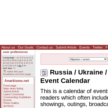
About us
Our Goals
Contact us
Submit Article
Events
Twitter
F
user preferences
Language -
en
|
fr
|
es
|
it
|
pt
|
tk
|
other
|
gr
|
no
|
nl
|
ar
|
pl
|
de
|
ht
|
ku
|
zh
|
cs
|
ca
|
da
|
ro
|
eo
|
ko
text size
>>
Russia / Ukraine / 
make this your
Anarkismo.net front page
Event Calendar
Anarkismo.net
Front page
Main news listing
This is a calendar of event
Submit Article
Latest Comments
readers which often includ
Commenting Guidelines
Events
showings, outings, broadc
Photo Gallery
Archives