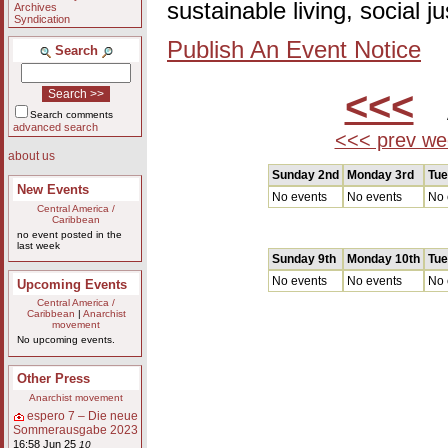
sustainable living, social 
Archives
Syndication
Publish An Event Notice
Search
<<<
A
Search comments
advanced search
<<< prev we
about us
Sunday 2nd
Monday 3rd
Tue
New Events
No events
No events
No 
Central America /
Caribbean
no event posted in the
last week
Sunday 9th
Monday 10th
Tue
No events
No events
No 
Upcoming Events
Central America /
Caribbean
|
Anarchist
movement
No upcoming events.
Other Press
Anarchist movement
espero 7 – Die neue
Sommerausgabe 2023
16:58 Jun 25
10