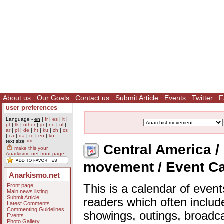
About us
Our Goals
Contact us
Submit Article
Events
Twitter
F
user preferences
Language -
en
|
fr
|
es
|
it
|
pt
|
tk
|
other
|
gr
|
no
|
nl
|
ar
|
pl
|
de
|
ht
|
ku
|
zh
|
cs
|
ca
|
da
|
ro
|
eo
|
ko
text size
>>
Central America / 
make this your
Anarkismo.net front page
movement / Event C
Anarkismo.net
Front page
This is a calendar of event
Main news listing
Submit Article
readers which often includ
Latest Comments
Commenting Guidelines
showings, outings, broadc
Events
Photo Gallery