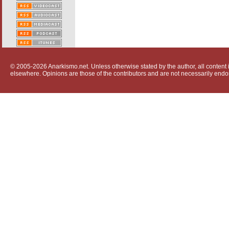
© 2005-2026 Anarkismo.net. Unless otherwise stated by the author, all content i
elsewhere. Opinions are those of the contributors and are not necessarily endo