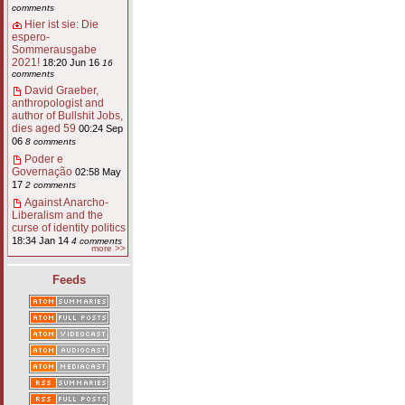
comments
Hier ist sie: Die
espero-
Sommerausgabe
2021!
18:20 Jun 16
16
comments
David Graeber,
anthropologist and
author of Bullshit Jobs,
dies aged 59
00:24 Sep
06
8 comments
Poder e
Governação
02:58 May
17
2 comments
Against Anarcho-
Liberalism and the
curse of identity politics
18:34 Jan 14
4 comments
more >>
Feeds