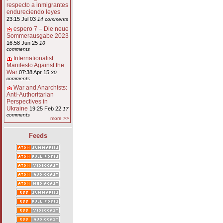
respecto a inmigrantes
endureciendo leyes
23:15 Jul 03
14 comments
espero 7 – Die neue
Sommerausgabe 2023
16:58 Jun 25
10
comments
Internationalist
Manifesto Against the
War
07:38 Apr 15
30
comments
War and Anarchists:
Anti-Authoritarian
Perspectives in
Ukraine
19:25 Feb 22
17
comments
more >>
Feeds