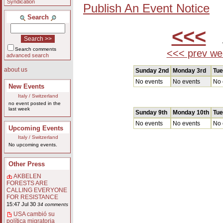
Syndication
Publish An Event Notice
Search
<<<
A
Search comments
<<< prev we
advanced search
about us
Sunday 2nd
Monday 3rd
Tue
No events
No events
No 
New Events
Italy / Switzerland
no event posted in the
last week
Sunday 9th
Monday 10th
Tue
No events
No events
No 
Upcoming Events
Italy / Switzerland
No upcoming events.
Other Press
AKBELEN
FORESTS ARE
CALLING EVERYONE
FOR RESISTANCE
15:47 Jul 30
34 comments
USA cambió su
política migratoria