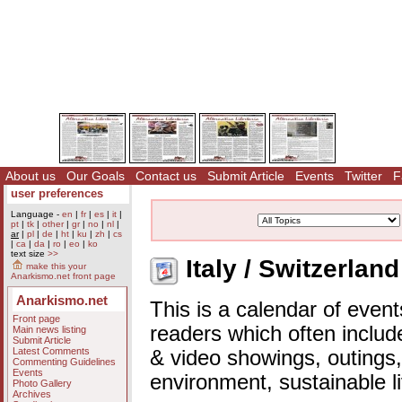
About us
Our Goals
Contact us
Submit Article
Events
Twitter
F
user preferences
Language -
en
|
fr
|
es
|
it
|
pt
|
tk
|
other
|
gr
|
no
|
nl
|
ar
|
pl
|
de
|
ht
|
ku
|
zh
|
cs
|
ca
|
da
|
ro
|
eo
|
ko
text size
>>
Italy / Switzerlan
make this your
Anarkismo.net front page
Anarkismo.net
This is a calendar of event
Front page
readers which often includ
Main news listing
Submit Article
Latest Comments
& video showings, outings,
Commenting Guidelines
Events
environment, sustainable l
Photo Gallery
Archives