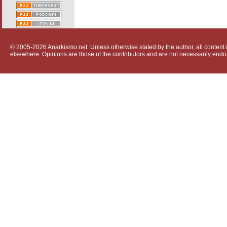
© 2005-2026 Anarkismo.net. Unless otherwise stated by the author, all content i
elsewhere. Opinions are those of the contributors and are not necessarily endo