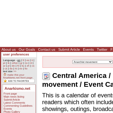
About us
Our Goals
Contact us
Submit Article
Events
Twitter
F
user preferences
Language -
en
|
fr
|
es
|
it
|
pt
|
tk
|
other
|
gr
|
no
|
nl
|
ar
|
pl
|
de
|
ht
|
ku
|
zh
|
cs
|
ca
|
da
|
ro
|
eo
|
ko
text size
>>
Central America / 
make this your
Anarkismo.net front page
movement / Event C
Anarkismo.net
Front page
This is a calendar of event
Main news listing
Submit Article
readers which often includ
Latest Comments
Commenting Guidelines
showings, outings, broadc
Events
Photo Gallery