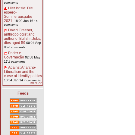
comments
Hier ist sie: Die
espero-
Sommerausgabe
2021!
18:20 Jun 16
16
comments
David Graeber,
anthropologist and
author of Bullshit Jobs,
dies aged 59
00:24 Sep
06
8 comments
Poder e
Governação
02:58 May
17
2 comments
Against Anarcho-
Liberalism and the
curse of identity politics
18:34 Jan 14
4 comments
more >>
Feeds