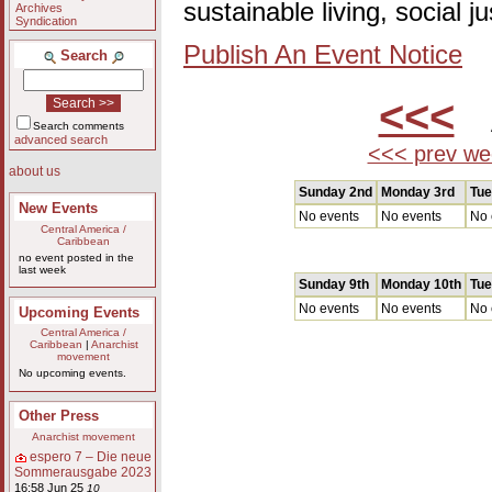
sustainable living, social 
Archives
Syndication
Publish An Event Notice
Search
<<<
A
Search comments
advanced search
<<< prev we
about us
Sunday 2nd
Monday 3rd
Tue
New Events
No events
No events
No 
Central America /
Caribbean
no event posted in the
last week
Sunday 9th
Monday 10th
Tue
No events
No events
No 
Upcoming Events
Central America /
Caribbean
|
Anarchist
movement
No upcoming events.
Other Press
Anarchist movement
espero 7 – Die neue
Sommerausgabe 2023
16:58 Jun 25
10