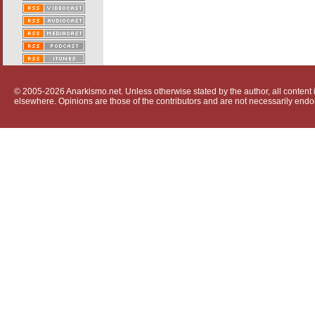
© 2005-2026 Anarkismo.net. Unless otherwise stated by the author, all content i
elsewhere. Opinions are those of the contributors and are not necessarily endo