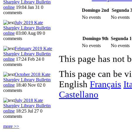
Sharpley Library Bulletin
online
19:04 Jan 31
0
Domingo 2nd
Segunda 
comments
No events
No events
July 2019 Kate
Sharpley Library Bulletin
online
03:00 Aug 09
0
Domingo 9th
Segunda 1
comments
No events
No events
February 2019 Kate
Sharpley Library Bulletin
This page has not b
online
17:24 Feb 24
0
comments
This page can be v
October 2018 Kate
Sharpley Library Bulletin
English
Français
It
online
18:40 Nov 02
0
comments
Castellano
July 2018 Kate
Sharpley Library Bulletin
online
18:25 Jul 27
0
comments
more >>