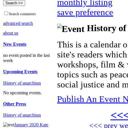
monthly listing
save preference
Search comments
advanced search
History of
about us
This is a calendar o
New Events
site's readers which
no event posted in the last
week
workshops, film & 
Upcoming Events
topics such as peac
social justice and 
History of anarchism
No upcoming events.
Publish An Event N
Other Press
<<
History of anarchism
<<< prev w
January 2020 Kate