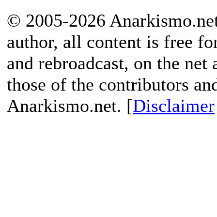
© 2005-2026 Anarkismo.net.
author, all content is free f
and rebroadcast, on the net
those of the contributors an
Anarkismo.net. [
Disclaimer