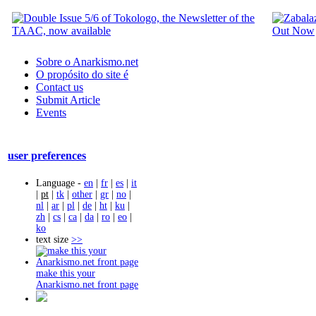
Sobre o Anarkismo.net
O propósito do site é
Contact us
Submit Article
Events
user preferences
Language -
en
|
fr
|
es
|
it
|
pt
|
tk
|
other
|
gr
|
no
|
nl
|
ar
|
pl
|
de
|
ht
|
ku
|
zh
|
cs
|
ca
|
da
|
ro
|
eo
|
ko
text size
>>
make this your
Anarkismo.net front page