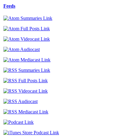
Feeds