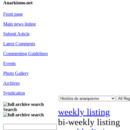
Anarkismo.net
Front page
Main news listing
Submit Article
Latest Comments
Commenting Guidelines
Events
Photo Gallery
Archives
Syndication
weekly listing
Search
bi-weekly listing