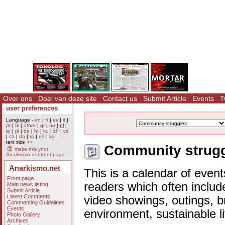
Over ons
Doel van deze site
Contact us
Submit Article
Events
T
user preferences
Language -
en
|
fr
|
es
|
it
|
pt
|
tk
|
other
|
gr
|
no
|
nl
|
ar
|
pl
|
de
|
ht
|
ku
|
zh
|
cs
|
ca
|
da
|
ro
|
eo
|
ko
text size
>>
Community struggl
make this your
Anarkismo.net front page
Anarkismo.net
This is a calendar of event
Front page
readers which often includ
Main news listing
Submit Article
Latest Comments
video showings, outings, b
Commenting Guidelines
Events
environment, sustainable l
Photo Gallery
Archives