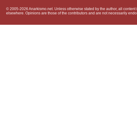
© 2005-2026 Anarkismo.net. Unless otherwise stated by the author, all content i
elsewhere. Opinions are those of the contributors and are not necessarily endo