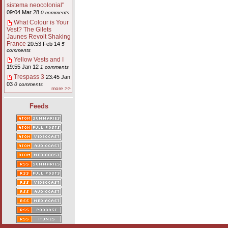
sistema neocolonial"
09:04 Mar 28
0 comments
What Colour is Your
Vest? The Gilets
Jaunes Revolt Shaking
France
20:53 Feb 14
5
comments
Yellow Vests and I
19:55 Jan 12
1 comments
Trespass 3
23:45 Jan
03
0 comments
more >>
Feeds