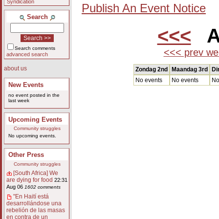
Syndication
Publish An Event Notice
Search
<<<
Au
Search comments
<<< prev we
advanced search
about us
Zondag 2nd
Maandag 3rd
Di
No events
No events
No
New Events
no event posted in the
last week
Upcoming Events
Community struggles
No upcoming events.
Other Press
Community struggles
[South Africa] We
are dying for food
22:31
Aug 06
1602 comments
"En Haití está
desarrollándose una
rebelión de las masas
en contra de un