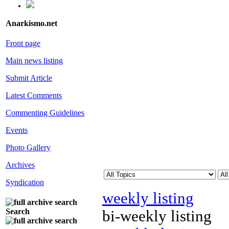
Anarkismo.net
Front page
Main news listing
Submit Article
Latest Comments
Commenting Guidelines
Events
Photo Gallery
Archives
Syndication
weekly listing
Search
bi-weekly listing