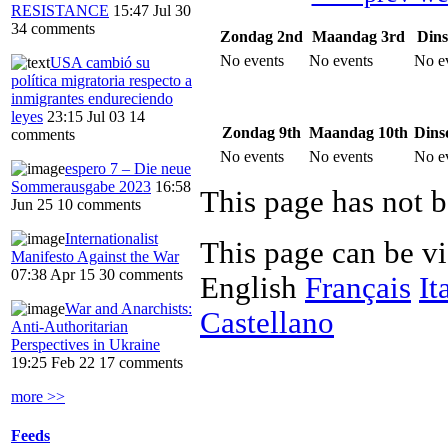
RESISTANCE
15:47 Jul 30
34 comments
Zondag 2nd
Maandag 3rd
Dins
No events
No events
No e
USA cambió su
política migratoria respecto a
inmigrantes endureciendo
leyes
23:15 Jul 03
14
Zondag 9th
Maandag 10th
Dins
comments
No events
No events
No e
espero 7 – Die neue
Sommerausgabe 2023
16:58
This page has not b
Jun 25
10 comments
Internationalist
This page can be v
Manifesto Against the War
07:38 Apr 15
30 comments
English
Français
It
War and Anarchists:
Castellano
Anti-Authoritarian
Perspectives in Ukraine
19:25 Feb 22
17 comments
more >>
Feeds