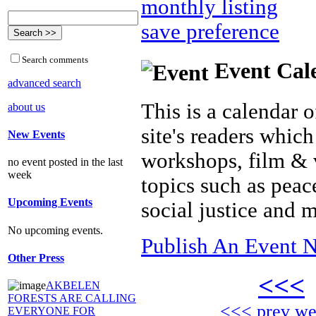
monthly listing
save preference
Search comments
Event Cal
advanced search
This is a calendar o
about us
site's readers which
New Events
workshops, film & 
no event posted in the last
week
topics such as peac
Upcoming Events
social justice and 
No upcoming events.
Publish An Event N
Other Press
<<<
AKBELEN
FORESTS ARE CALLING
<<< prev w
EVERYONE FOR