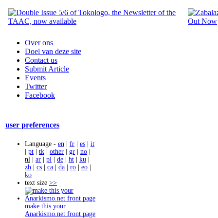
Over ons
Doel van deze site
Contact us
Submit Article
Events
Twitter
Facebook
user preferences
Language -
en
|
fr
|
es
|
it
|
pt
|
tk
|
other
|
gr
|
no
|
nl
|
ar
|
pl
|
de
|
ht
|
ku
|
zh
|
cs
|
ca
|
da
|
ro
|
eo
|
ko
text size
>>
make this your
Anarkismo.net front page