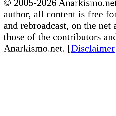
© 2005-2026 Anarkismo.net.
author, all content is free f
and rebroadcast, on the net
those of the contributors an
Anarkismo.net. [
Disclaimer