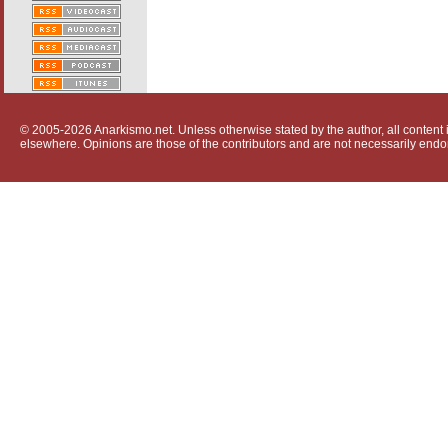
© 2005-2026 Anarkismo.net. Unless otherwise stated by the author, all content i
elsewhere. Opinions are those of the contributors and are not necessarily endo