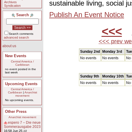
sustainable living, social 
Archives
Syndication
Publish An Event Notice
Search
<<<
A
Search comments
advanced search
<<< prev we
about us
Sunday 2nd
Monday 3rd
Tue
New Events
No events
No events
No 
Central America /
Caribbean
no event posted in the
last week
Sunday 9th
Monday 10th
Tue
No events
No events
No 
Upcoming Events
Central America /
Caribbean
|
Anarchist
movement
No upcoming events.
Other Press
Anarchist movement
espero 7 – Die neue
Sommerausgabe 2023
16:58 Jun 25
10