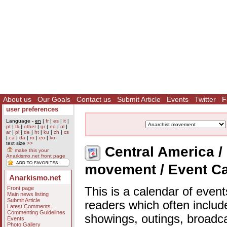
About us
Our Goals
Contact us
Submit Article
Events
Twitter
F
user preferences
Language -
en
|
fr
|
es
|
it
|
pt
|
tk
|
other
|
gr
|
no
|
nl
|
ar
|
pl
|
de
|
ht
|
ku
|
zh
|
cs
|
ca
|
da
|
ro
|
eo
|
ko
text size
>>
Central America / 
make this your
Anarkismo.net front page
movement / Event C
Anarkismo.net
Front page
This is a calendar of event
Main news listing
Submit Article
readers which often includ
Latest Comments
Commenting Guidelines
showings, outings, broadc
Events
Photo Gallery