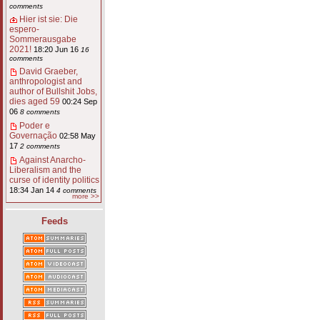
comments
Hier ist sie: Die
espero-
Sommerausgabe
2021!
18:20 Jun 16
16
comments
David Graeber,
anthropologist and
author of Bullshit Jobs,
dies aged 59
00:24 Sep
06
8 comments
Poder e
Governação
02:58 May
17
2 comments
Against Anarcho-
Liberalism and the
curse of identity politics
18:34 Jan 14
4 comments
more >>
Feeds