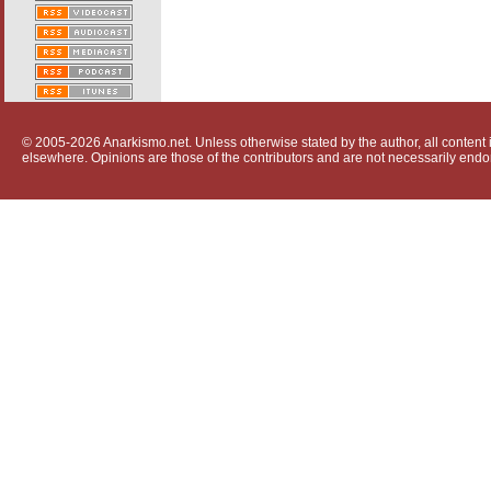
© 2005-2026 Anarkismo.net. Unless otherwise stated by the author, all content i
elsewhere. Opinions are those of the contributors and are not necessarily endo