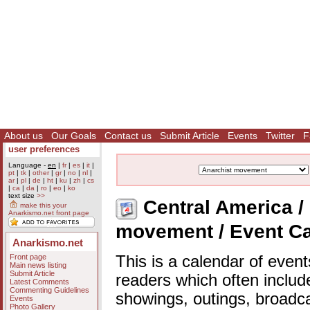
About us
Our Goals
Contact us
Submit Article
Events
Twitter
F
user preferences
Language -
en
|
fr
|
es
|
it
|
pt
|
tk
|
other
|
gr
|
no
|
nl
|
ar
|
pl
|
de
|
ht
|
ku
|
zh
|
cs
|
ca
|
da
|
ro
|
eo
|
ko
text size
>>
Central America / 
make this your
Anarkismo.net front page
movement / Event C
Anarkismo.net
Front page
This is a calendar of event
Main news listing
Submit Article
readers which often includ
Latest Comments
Commenting Guidelines
showings, outings, broadc
Events
Photo Gallery