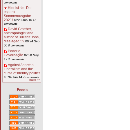
comments
Hier ist sie: Die
espero-
Sommerausgabe
2021!
18:20 Jun 16
16
comments
David Graeber,
anthropologist and
author of Bullshit Jobs,
dies aged 59
00:24 Sep
06
8 comments
Poder e
Governação
02:58 May
17
2 comments
Against Anarcho-
Liberalism and the
curse of identity politics
18:34 Jan 14
4 comments
more >>
Feeds