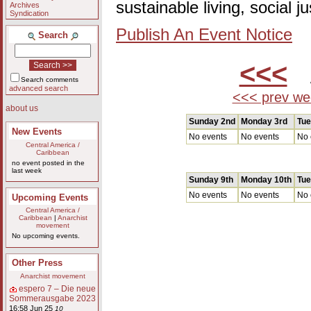
sustainable living, social 
Archives
Syndication
Publish An Event Notice
Search
<<<
A
Search comments
advanced search
<<< prev we
about us
Sunday 2nd
Monday 3rd
Tue
New Events
No events
No events
No 
Central America /
Caribbean
no event posted in the
last week
Sunday 9th
Monday 10th
Tue
No events
No events
No 
Upcoming Events
Central America /
Caribbean
|
Anarchist
movement
No upcoming events.
Other Press
Anarchist movement
espero 7 – Die neue
Sommerausgabe 2023
16:58 Jun 25
10