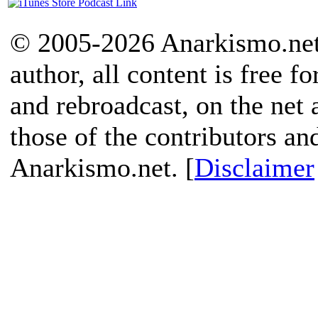
© 2005-2026 Anarkismo.net.
author, all content is free f
and rebroadcast, on the net
those of the contributors an
Anarkismo.net. [
Disclaimer