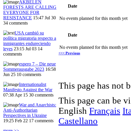
AKBELEN
Date
FORESTS ARE CALLING
EVERYONE FOR
RESISTANCE
15:47 Jul 30
No events planned for this month yet
34 comments
USA cambió su
Date
política migratoria respecto a
inmigrantes endureciendo
No events planned for this month yet
leyes
23:15 Jul 03
14
<<< Previous
comments
espero 7 – Die neue
Sommerausgabe 2023
16:58
Jun 25
10 comments
This page has not b
Internationalist
Manifesto Against the War
07:38 Apr 15
30 comments
This page can be v
War and Anarchists:
English
Français
It
Anti-Authoritarian
Perspectives in Ukraine
Castellano
19:25 Feb 22
17 comments
more >>