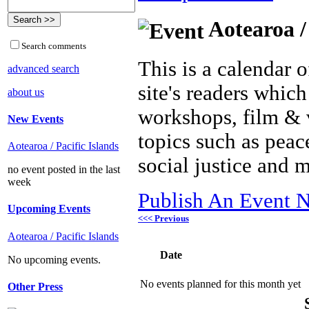
Aotearoa /
Search comments
This is a calendar o
advanced search
site's readers which
about us
workshops, film & 
New Events
topics such as peac
Aotearoa / Pacific Islands
social justice and 
no event posted in the last
week
Publish An Event N
Upcoming Events
<<< Previous
Aotearoa / Pacific Islands
Date
No upcoming events.
No events planned for this month yet
Other Press