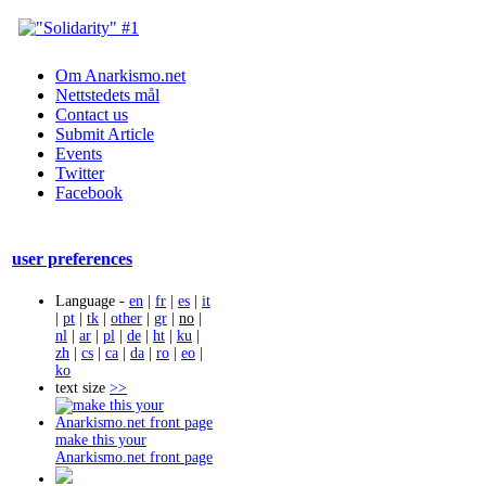
Om Anarkismo.net
Nettstedets mål
Contact us
Submit Article
Events
Twitter
Facebook
user preferences
Language -
en
|
fr
|
es
|
it
|
pt
|
tk
|
other
|
gr
|
no
|
nl
|
ar
|
pl
|
de
|
ht
|
ku
|
zh
|
cs
|
ca
|
da
|
ro
|
eo
|
ko
text size
>>
make this your
Anarkismo.net front page