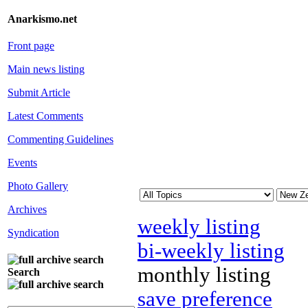
Anarkismo.net
Front page
Main news listing
Submit Article
Latest Comments
Commenting Guidelines
Events
Photo Gallery
Archives
weekly listing
Syndication
bi-weekly listing
monthly listing
Search
save preference