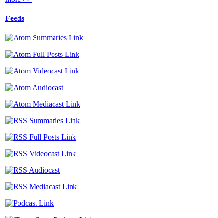
Feeds