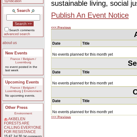
Syndication
sustainable living, social 
Search
Publish An Event Notice
<<< Previous
Search comments
advanced search
about us
Date
Title
New Events
No events planned for this month yet
France / Belgium /
Se
Luxemburg
no event posted in the
last week
Date
Title
Upcoming Events
No events planned for this month yet
France / Belgium /
O
Luxemburg
|
Environment
No upcoming events.
Date
Title
Other Press
No events planned for this month yet
Environment
<<< Previous
AKBELEN
FORESTS ARE
CALLING EVERYONE
FOR RESISTANCE
15:47 Jul 30
34 comments