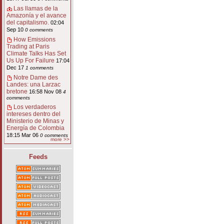
Las llamas de la
Amazonía y el avance
del capitalismo.
02:04
Sep 10
0 comments
How Emissions
Trading at Paris
Climate Talks Has Set
Us Up For Failure
17:04
Dec 17
1 comments
Notre Dame des
Landes: una Larzac
bretone
16:58 Nov 08
4
comments
Los verdaderos
intereses dentro del
Ministerio de Minas y
Energía de Colombia
18:15 Mar 06
0 comments
more >>
Feeds