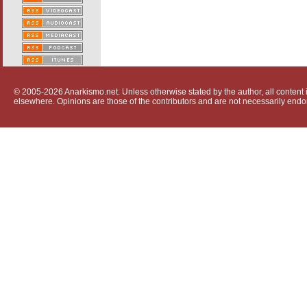
© 2005-2026 Anarkismo.net. Unless otherwise stated by the author, all content i
elsewhere. Opinions are those of the contributors and are not necessarily endo