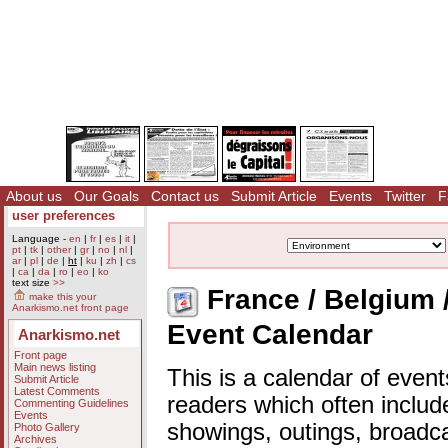
About us
Our Goals
Contact us
Submit Article
Events
Twitter
F
user preferences
Language -
en
|
fr
|
es
|
it
|
pt
|
tk
|
other
|
gr
|
no
|
nl
|
ar
|
pl
|
de
|
ht
|
ku
|
zh
|
cs
|
ca
|
da
|
ro
|
eo
|
ko
text size
>>
France / Belgium 
make this your
Anarkismo.net front page
Event Calendar
Anarkismo.net
Front page
Main news listing
This is a calendar of event
Submit Article
Latest Comments
readers which often includ
Commenting Guidelines
Events
showings, outings, broadc
Photo Gallery
Archives