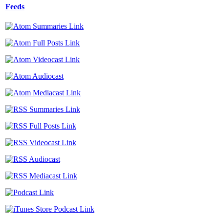
Feeds