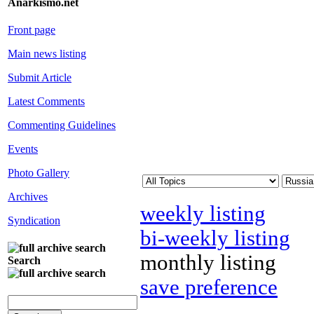
Anarkismo.net
Front page
Main news listing
Submit Article
Latest Comments
Commenting Guidelines
Events
Photo Gallery
Archives
weekly listing
Syndication
bi-weekly listing
monthly listing
Search
save preference