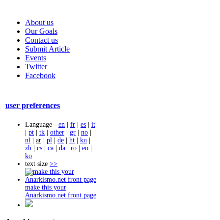
About us
Our Goals
Contact us
Submit Article
Events
Twitter
Facebook
user preferences
Language -
en
|
fr
|
es
|
it
|
pt
|
tk
|
other
|
gr
|
no
|
nl
|
ar
|
pl
|
de
|
ht
|
ku
|
zh
|
cs
|
ca
|
da
|
ro
|
eo
|
ko
text size
>>
make this your
Anarkismo.net front page