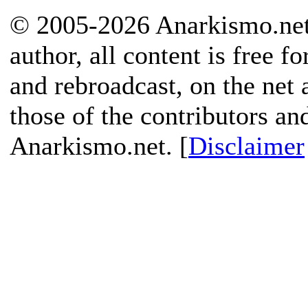
© 2005-2026 Anarkismo.net.
author, all content is free f
and rebroadcast, on the net
those of the contributors an
Anarkismo.net. [
Disclaimer