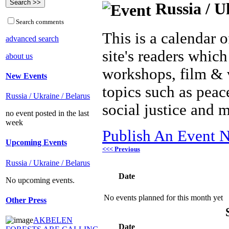
Russia / U
Search comments
This is a calendar o
advanced search
site's readers which
about us
workshops, film & 
New Events
topics such as peac
Russia / Ukraine / Belarus
social justice and 
no event posted in the last
week
Publish An Event N
Upcoming Events
<<< Previous
Russia / Ukraine / Belarus
Date
No upcoming events.
No events planned for this month yet
Other Press
AKBELEN
Date