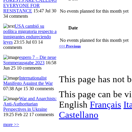
FORESTS ARE CALLING
EVERYONE FOR
RESISTANCE
15:47 Jul 30
No events planned for this month yet
34 comments
USA cambió su
Date
política migratoria respecto a
inmigrantes endureciendo
No events planned for this month yet
leyes
23:15 Jul 03
14
<<< Previous
comments
espero 7 – Die neue
Sommerausgabe 2023
16:58
Jun 25
10 comments
Internationalist
Manifesto Against the War
07:38 Apr 15
30 comments
This page can be v
War and Anarchists:
English
Français
It
Anti-Authoritarian
Perspectives in Ukraine
Castellano
19:25 Feb 22
17 comments
more >>