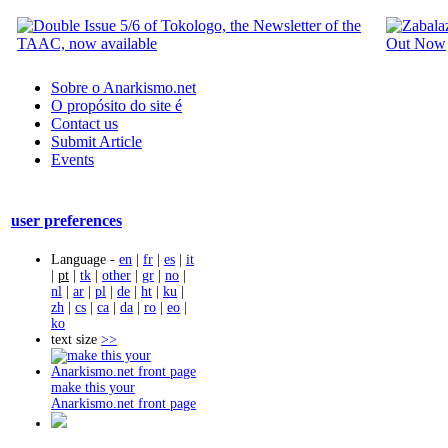
Sobre o Anarkismo.net
O propósito do site é
Contact us
Submit Article
Events
user preferences
Language -
en
|
fr
|
es
|
it
|
pt
|
tk
|
other
|
gr
|
no
|
nl
|
ar
|
pl
|
de
|
ht
|
ku
|
zh
|
cs
|
ca
|
da
|
ro
|
eo
|
ko
text size
>>
make this your
Anarkismo.net front page