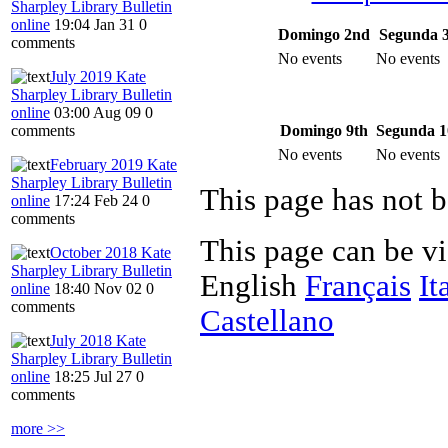
Sharpley Library Bulletin
online
19:04 Jan 31
0
Domingo 2nd
Segunda 
comments
No events
No events
July 2019 Kate
Sharpley Library Bulletin
online
03:00 Aug 09
0
Domingo 9th
Segunda 1
comments
No events
No events
February 2019 Kate
Sharpley Library Bulletin
This page has not b
online
17:24 Feb 24
0
comments
This page can be v
October 2018 Kate
Sharpley Library Bulletin
English
Français
It
online
18:40 Nov 02
0
comments
Castellano
July 2018 Kate
Sharpley Library Bulletin
online
18:25 Jul 27
0
comments
more >>