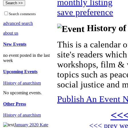
monthly listing
save preference
Search comments
advanced search
History of
about us
This is a calendar o
New Events
site's readers which
no event posted in the last
week
workshops, film & 
Upcoming Events
topics such as peac
social justice and 
History of anarchism
No upcoming events.
Publish An Event N
Other Press
<<
History of anarchism
<<< prev w
January 2020 Kate