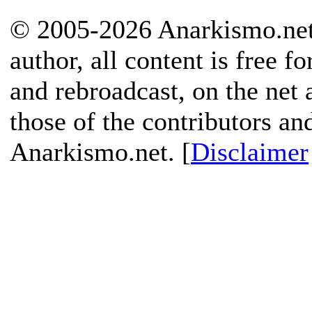
© 2005-2026 Anarkismo.net.
author, all content is free f
and rebroadcast, on the net
those of the contributors an
Anarkismo.net. [
Disclaimer