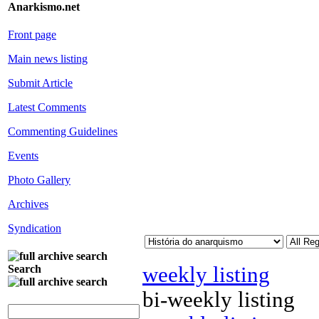
Anarkismo.net
Front page
Main news listing
Submit Article
Latest Comments
Commenting Guidelines
Events
Photo Gallery
Archives
Syndication
weekly listing
Search
bi-weekly listing