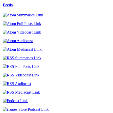
Feeds