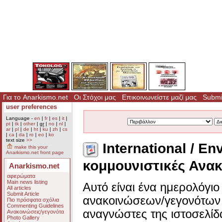
Για το Anarkismo.net
Οι Στόχοι μας
Επικοινωνείστε μαζί μας
Submit
user preferences
Language -
en
|
fr
|
es
|
it
|
pt
|
tk
|
other
|
gr
|
no
|
nl
|
ar
|
pl
|
de
|
ht
|
ku
|
zh
|
cs
|
ca
|
da
|
ro
|
eo
|
ko
text size
>>
International / En
make this your
Anarkismo.net front page
κομμουνιστικές Ανακ
Anarkismo.net
αφιερώματα
Main news listing
Αυτό είναι ένα ημερολόγι
All articles
Submit Article
ανακοινώσεων/γεγονότων 
Πιο πρόσφατα σχόλια
Commenting Guidelines
αναγνώστες της ιστοσελίδ
Ανακοινώσεις/γεγονότα
Photo Gallery