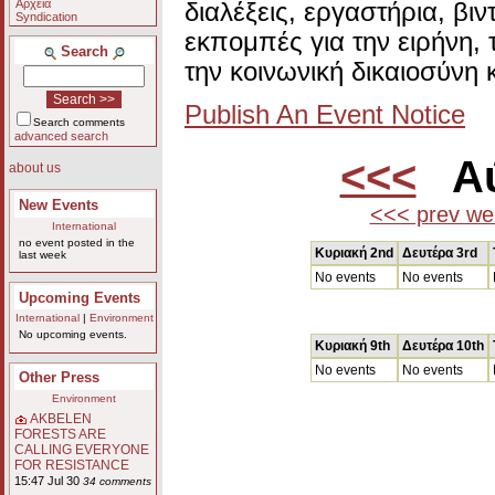
Αρχεία
διαλέξεις, εργαστήρια, βι
Syndication
εκπομπές για την ειρήνη, 
Search
την κοινωνική δικαιοσύνη 
Publish An Event Notice
Search comments
advanced search
<<<
Αύ
about us
New Events
<<< prev we
International
no event posted in the
Κυριακή 2nd
Δευτέρα 3rd
last week
No events
No events
Upcoming Events
International
|
Environment
No upcoming events.
Κυριακή 9th
Δευτέρα 10th
No events
No events
Other Press
Environment
AKBELEN
FORESTS ARE
CALLING EVERYONE
FOR RESISTANCE
15:47 Jul 30
34 comments