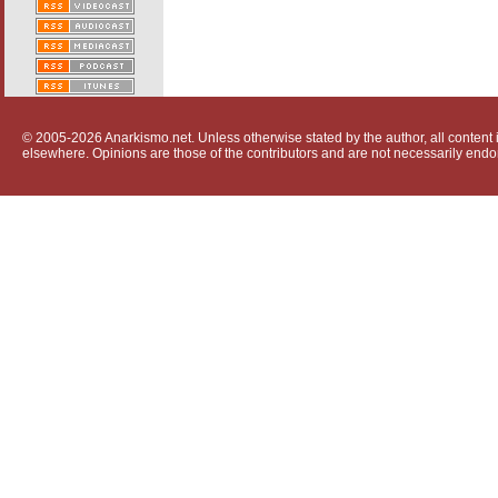
© 2005-2026 Anarkismo.net. Unless otherwise stated by the author, all content i
elsewhere. Opinions are those of the contributors and are not necessarily endo