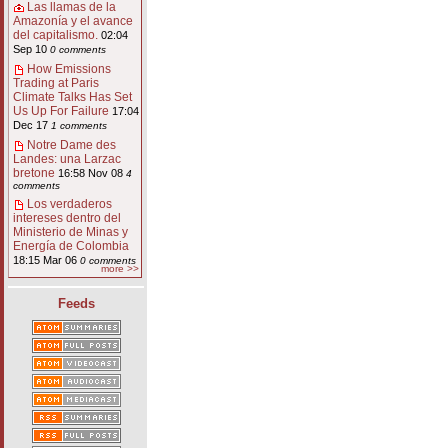
Las llamas de la
Amazonía y el avance
del capitalismo.
02:04
Sep 10
0 comments
How Emissions
Trading at Paris
Climate Talks Has Set
Us Up For Failure
17:04
Dec 17
1 comments
Notre Dame des
Landes: una Larzac
bretone
16:58 Nov 08
4
comments
Los verdaderos
intereses dentro del
Ministerio de Minas y
Energía de Colombia
18:15 Mar 06
0 comments
more >>
Feeds