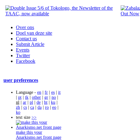
Over ons
Doel van deze site
Contact us
Submit Article
Events
Twitter
Facebook
user preferences
Language -
en
|
fr
|
es
|
it
|
pt
|
tk
|
other
|
gr
|
no
|
nl
|
ar
|
pl
|
de
|
ht
|
ku
|
zh
|
cs
|
ca
|
da
|
ro
|
eo
|
ko
text size
>>
make this your
Anarkismo.net front page