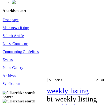
Anarkismo.net
Front page
Main news listing
Submit Article
Latest Comments
Commenting Guidelines
Events
Photo Gallery
Archives
Syndication
weekly listing
Search
bi-weekly listing