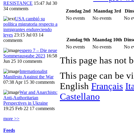
RESISTANCE
15:47 Jul 30
34 comments
Zondag 2nd
Maandag 3rd
Dins
No events
No events
No e
USA cambió su
política migratoria respecto a
inmigrantes endureciendo
leyes
23:15 Jul 03
14
Zondag 9th
Maandag 10th
Dins
comments
No events
No events
No e
espero 7 – Die neue
Sommerausgabe 2023
16:58
This page has not b
Jun 25
10 comments
Internationalist
This page can be v
Manifesto Against the War
07:38 Apr 15
30 comments
English
Français
It
War and Anarchists:
Castellano
Anti-Authoritarian
Perspectives in Ukraine
19:25 Feb 22
17 comments
more >>
Feeds