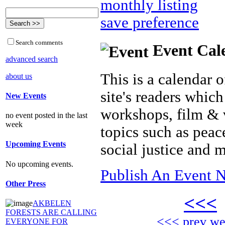
monthly listing
save preference
Search comments
Event Cal
advanced search
This is a calendar o
about us
site's readers which
New Events
workshops, film & 
no event posted in the last
week
topics such as peac
Upcoming Events
social justice and 
No upcoming events.
Publish An Event N
Other Press
<<<
AKBELEN
FORESTS ARE CALLING
<<< prev w
EVERYONE FOR