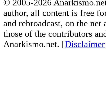
© 2005-2026 Anarkismo.net.
author, all content is free f
and rebroadcast, on the net
those of the contributors an
Anarkismo.net. [
Disclaimer