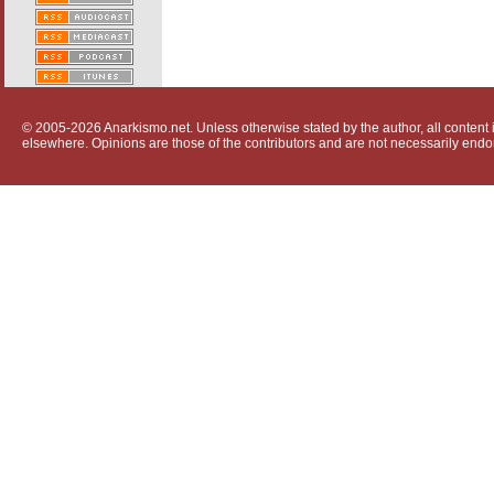
© 2005-2026 Anarkismo.net. Unless otherwise stated by the author, all content i
elsewhere. Opinions are those of the contributors and are not necessarily endo