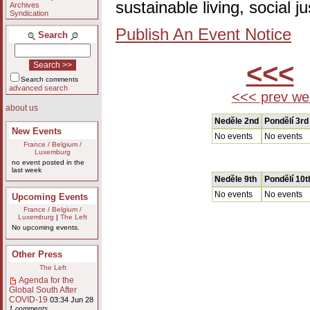
sustainable living, social 
Archives
Syndication
Publish An Event Notice
Search
<<<
Search comments
advanced search
<<< prev we
about us
Nedĕle 2nd
Pondĕlí 3rd
New Events
No events
No events
France / Belgium /
Luxemburg
no event posted in the
last week
Nedĕle 9th
Pondĕlí 10t
No events
No events
Upcoming Events
France / Belgium /
Luxemburg
|
The Left
No upcoming events.
Other Press
The Left
Agenda for the
Global South After
COVID-19
03:34 Jun 28
1 comments