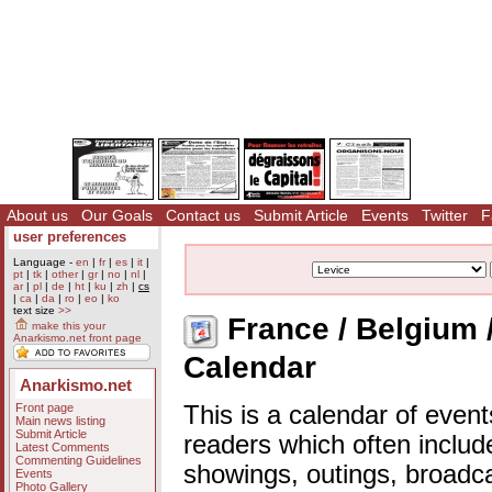
About us
Our Goals
Contact us
Submit Article
Events
Twitter
F
user preferences
Language -
en
|
fr
|
es
|
it
|
pt
|
tk
|
other
|
gr
|
no
|
nl
|
ar
|
pl
|
de
|
ht
|
ku
|
zh
|
cs
|
ca
|
da
|
ro
|
eo
|
ko
text size
>>
France / Belgium /
make this your
Anarkismo.net front page
Calendar
Anarkismo.net
Front page
This is a calendar of event
Main news listing
Submit Article
readers which often includ
Latest Comments
Commenting Guidelines
showings, outings, broadc
Events
Photo Gallery