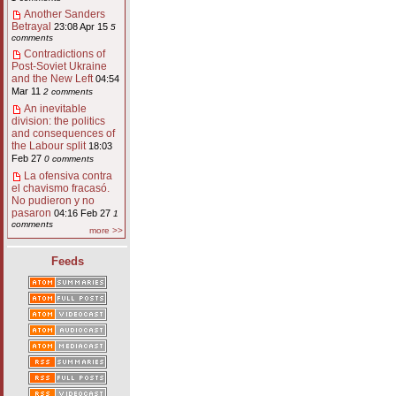
Another Sanders
Betrayal
23:08 Apr 15
5
comments
Contradictions of
Post-Soviet Ukraine
and the New Left
04:54
Mar 11
2 comments
An inevitable
division: the politics
and consequences of
the Labour split
18:03
Feb 27
0 comments
La ofensiva contra
el chavismo fracasó.
No pudieron y no
pasaron
04:16 Feb 27
1
comments
more >>
Feeds