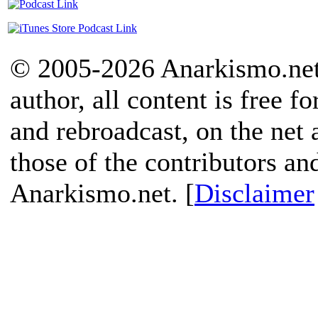
© 2005-2026 Anarkismo.net.
author, all content is free f
and rebroadcast, on the net
those of the contributors an
Anarkismo.net. [
Disclaimer