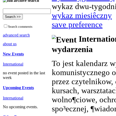
wykaz dwu-tygodn
wykaz miesiêczny
save preference
Search comments
advanced search
Internatio
about us
wydarzenia
New Events
To jest kalendarz 
International
komunistycznego o
no event posted in the last
week
przez czytelnikow, 
Upcoming Events
kursach, warsztata
wolno¶ciowe, ochr
International
spo³ecznej, ¶wiado
No upcoming events.