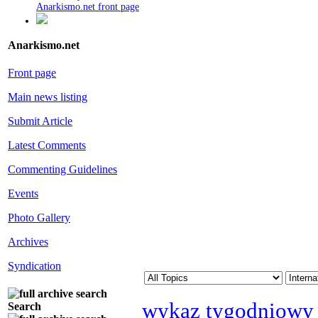
Anarkismo.net front page
Anarkismo.net
Front page
Main news listing
Submit Article
Latest Comments
Commenting Guidelines
Events
Photo Gallery
Archives
Syndication
wykaz tygodniowy
Search