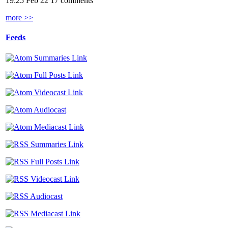
19:25 Feb 22
17 comments
more >>
Feeds