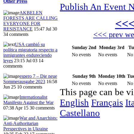
Other Press
Publish An Event N
AKBELEN
FORESTS ARE CALLING
<<
EVERYONE FOR
RESISTANCE
15:47 Jul 30
<<< prev w
34 comments
USA cambió su
Sunday 2nd
Monday 3rd
Tu
política migratoria respecto a
No events
No events
No 
inmigrantes endureciendo
leyes
23:15 Jul 03
14
comments
Sunday 9th
Monday 10th
Tue
espero 7 – Die neue
Sommerausgabe 2023
16:58
No events
No events
No 
Jun 25
10 comments
This page can be v
Internationalist
English
Français
It
Manifesto Against the War
07:38 Apr 15
30 comments
Castellano
War and Anarchists:
Anti-Authoritarian
Perspectives in Ukraine