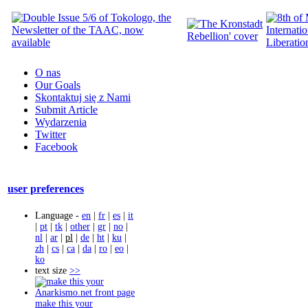
O nas
Our Goals
Skontaktuj się z Nami
Submit Article
Wydarzenia
Twitter
Facebook
user preferences
Language -
en
|
fr
|
es
|
it
|
pt
|
tk
|
other
|
gr
|
no
|
nl
|
ar
|
pl
|
de
|
ht
|
ku
|
zh
|
cs
|
ca
|
da
|
ro
|
eo
|
ko
text size
>>
make this your