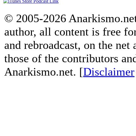
© 2005-2026 Anarkismo.net.
author, all content is free f
and rebroadcast, on the net
those of the contributors an
Anarkismo.net. [
Disclaimer