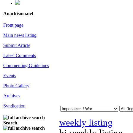
Anarkismo.net
Front page
Main news listing
Submit Article
Latest Comments
Commenting Guidelines
Events
Photo Gallery
Archives
Syndication
weekly listing
Search