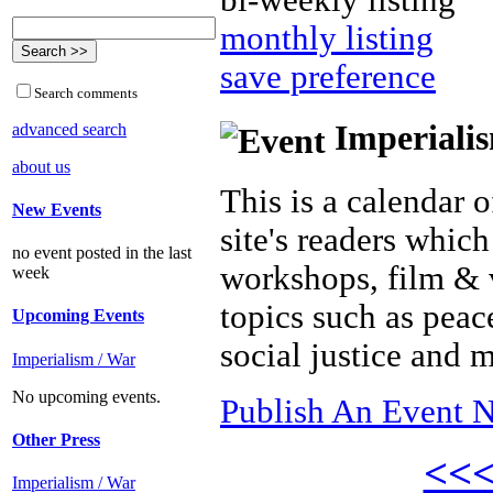
bi-weekly listing
monthly listing
save preference
Search comments
Imperialis
advanced search
about us
This is a calendar o
New Events
site's readers which
no event posted in the last
workshops, film & 
week
topics such as peac
Upcoming Events
social justice and 
Imperialism / War
No upcoming events.
Publish An Event N
Other Press
<<
Imperialism / War