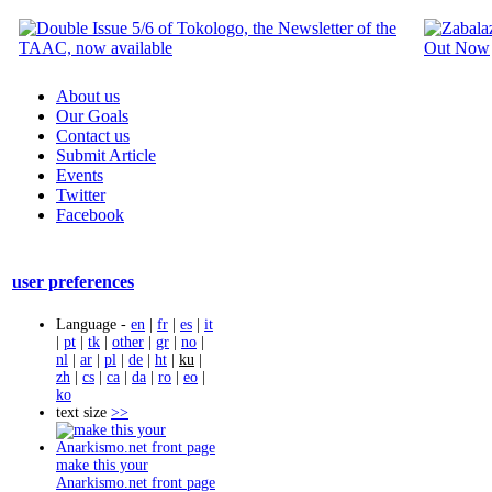
About us
Our Goals
Contact us
Submit Article
Events
Twitter
Facebook
user preferences
Language -
en
|
fr
|
es
|
it
|
pt
|
tk
|
other
|
gr
|
no
|
nl
|
ar
|
pl
|
de
|
ht
|
ku
|
zh
|
cs
|
ca
|
da
|
ro
|
eo
|
ko
text size
>>
make this your
Anarkismo.net front page