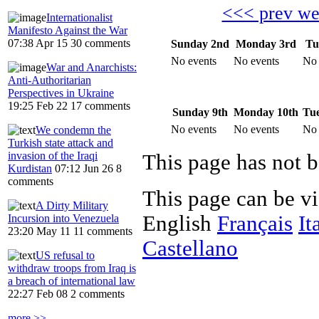
<<< prev w
Internationalist
Manifesto Against the War
07:38 Apr 15
30 comments
Sunday 2nd
Monday 3rd
Tu
No events
No events
No 
War and Anarchists:
Anti-Authoritarian
Perspectives in Ukraine
19:25 Feb 22
17 comments
Sunday 9th
Monday 10th
Tue
No events
No events
No 
We condemn the
Turkish state attack and
invasion of the Iraqi
Kurdistan
07:12 Jun 26
8
comments
This page can be v
A Dirty Military
English
Français
It
Incursion into Venezuela
23:20 May 11
11 comments
Castellano
US refusal to
withdraw troops from Iraq is
a breach of international law
22:27 Feb 08
2 comments
more >>