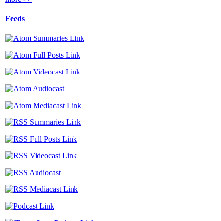
Feeds