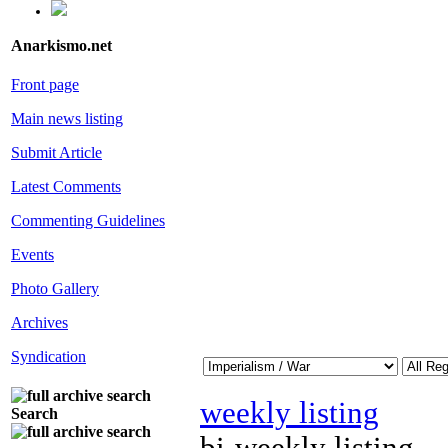
Anarkismo.net
Front page
Main news listing
Submit Article
Latest Comments
Commenting Guidelines
Events
Photo Gallery
Archives
Syndication
weekly listing
Search