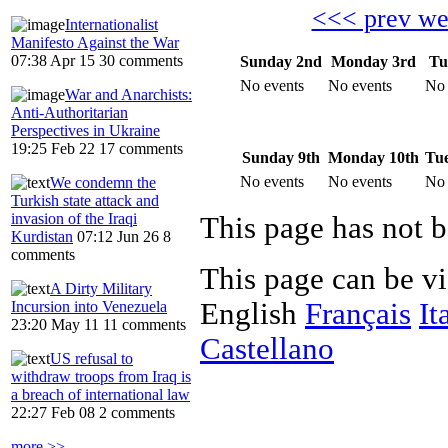
<<< prev w
Internationalist
Manifesto Against the War
07:38 Apr 15
30 comments
Sunday 2nd
Monday 3rd
Tu
No events
No events
No 
War and Anarchists:
Anti-Authoritarian
Perspectives in Ukraine
19:25 Feb 22
17 comments
Sunday 9th
Monday 10th
Tue
No events
No events
No 
We condemn the
Turkish state attack and
invasion of the Iraqi
Kurdistan
07:12 Jun 26
8
comments
This page can be v
A Dirty Military
English
Français
It
Incursion into Venezuela
23:20 May 11
11 comments
Castellano
US refusal to
withdraw troops from Iraq is
a breach of international law
22:27 Feb 08
2 comments
more >>