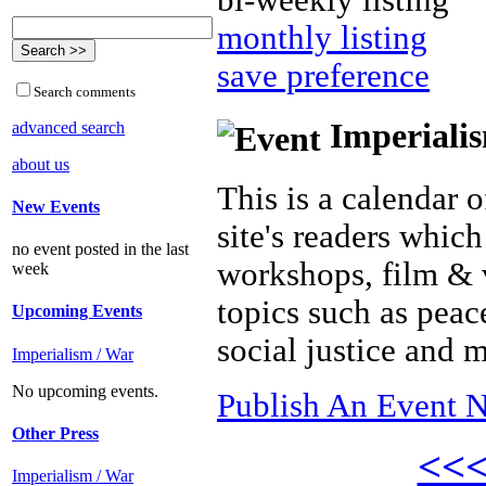
bi-weekly listing
monthly listing
save preference
Search comments
Imperialis
advanced search
about us
This is a calendar o
New Events
site's readers which
no event posted in the last
workshops, film & 
week
topics such as peac
Upcoming Events
social justice and 
Imperialism / War
No upcoming events.
Publish An Event N
Other Press
<<
Imperialism / War