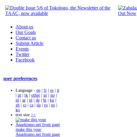
About us
Our Goals
Contact us
Submit Article
Events
Twitter
Facebook
user preferences
Language -
en
|
fr
|
es
|
it
|
pt
|
tk
|
other
|
gr
|
no
|
nl
|
ar
|
pl
|
de
|
ht
|
ku
|
zh
|
cs
|
ca
|
da
|
ro
|
eo
|
ko
text size
>>
make this your
Anarkismo.net front page