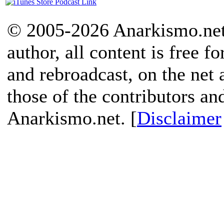
© 2005-2026 Anarkismo.net.
author, all content is free f
and rebroadcast, on the net
those of the contributors an
Anarkismo.net. [
Disclaimer