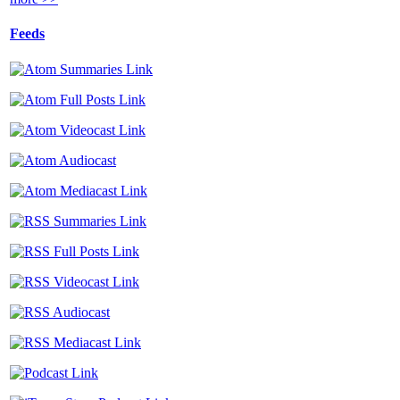
Feeds