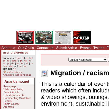
About us
Our Goals
Contact us
Submit Article
Events
Twitter
F
user preferences
Language -
en
|
fr
|
es
|
it
|
pt
|
tk
|
other
|
gr
|
no
|
nl
|
ar
|
pl
|
de
|
ht
|
ku
|
zh
|
cs
|
ca
|
da
|
ro
|
eo
|
ko
text size
>>
Migration / racism
make this your
Anarkismo.net front page
Anarkismo.net
This is a calendar of event
Front page
readers which often includ
Main news listing
Submit Article
Latest Comments
& video showings, outings,
Commenting Guidelines
Events
environment, sustainable l
Photo Gallery
Archives