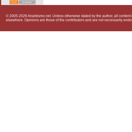
© 2005-2026 Anarkismo.net. Unless otherwise stated by the author, all content i
elsewhere. Opinions are those of the contributors and are not necessarily endo