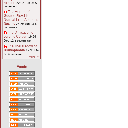
relation
22:52 Jun 07
5
comments
The Murder of
George Floyd Is
Normal in an Abnormal
Society
23:29 Jun 03
4
comments
The Vilification of
Jeremy Corbyn
19:26
Dec 12
1 comments
The liberal roots of
Islamophobia
17:30 Mar
06
0 comments
more >>
Feeds