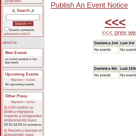
Syndication
Publish An Event Notice
Search
<<<
A
Search comments
<<< prev we
advanced search
about us
Duminica 2nd
Luni 3rd
No events
No event
New Events
no event posted in the
last week
Duminica 9th
Luni 10th
Upcoming Events
No events
No event
Migration / racism
No upcoming events.
Other Press
Migration / racism
USA cambió su
política migratoria
respecto a inmigrantes
endureciendo leyes
23:15 Jul 03
14 comments
Racism a disease of
antogonistic class