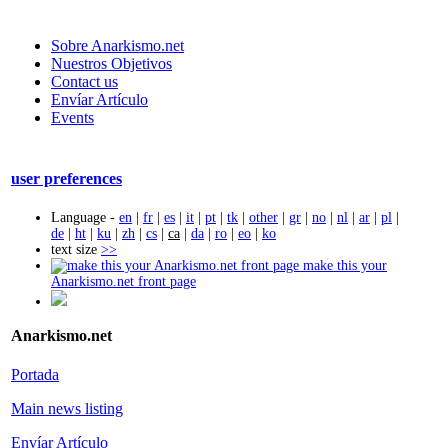
Sobre Anarkismo.net
Nuestros Objetivos
Contact us
Envíar Artículo
Events
user preferences
Language -
en
|
fr
|
es
|
it
|
pt
|
tk
|
other
|
gr
|
no
|
nl
|
ar
|
pl
|
de
|
ht
|
ku
|
zh
|
cs
|
ca
|
da
|
ro
|
eo
|
ko
text size
>>
make this your
Anarkismo.net front page
Anarkismo.net
Portada
Main news listing
Envíar Artículo