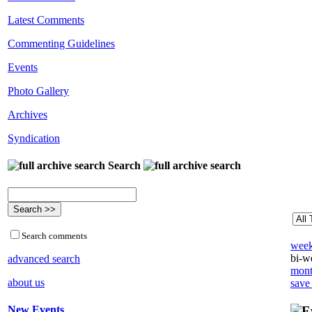
Latest Comments
Commenting Guidelines
Events
Photo Gallery
Archives
Syndication
Search
Search comments
week
bi-we
advanced search
mont
about us
save
New Events