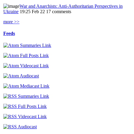
War and Anarchists: Anti-Authoritarian Perspectives in
Ukraine
19:25 Feb 22
17 comments
more >>
Feeds