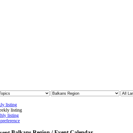
ly listing
ekly listing
hly listing
 preference
Balkans Region / Event Calendar