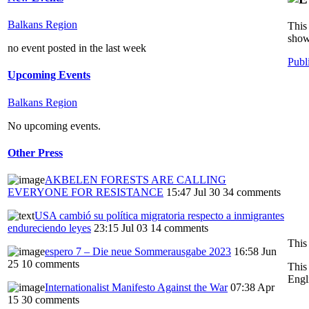
Balkans Region
This 
show
no event posted in the last week
Publ
Upcoming Events
Balkans Region
No upcoming events.
Other Press
AKBELEN FORESTS ARE CALLING
EVERYONE FOR RESISTANCE
15:47 Jul 30
34 comments
USA cambió su política migratoria respecto a inmigrantes
endureciendo leyes
23:15 Jul 03
14 comments
This 
espero 7 – Die neue Sommerausgabe 2023
16:58 Jun
25
10 comments
This
Engl
Internationalist Manifesto Against the War
07:38 Apr
15
30 comments