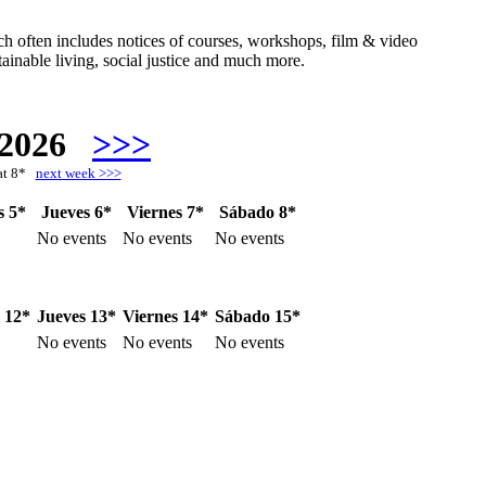
hich often includes notices of courses, workshops, film & video
ainable living, social justice and much more.
 2026
>>>
at 8*
next week >>>
s 5*
Jueves 6*
Viernes 7*
Sábado 8*
No events
No events
No events
 12*
Jueves 13*
Viernes 14*
Sábado 15*
No events
No events
No events