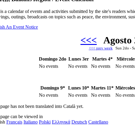
is a calendar of events and activities submitted by the site's readers w
ings, outings, broadcasts on topics such as peace, the environment, sust
ish An Event Notice
<<<
Agosto
<<< prev week
Sun 2do - S
Domingo 2do
Lunes 3er
Martes 4*
Miércole
No events
No events
No events
No events
Domingo 9*
Lunes 10*
Martes 11*
Miércoles
No events
No events
No events
No events
page has not been translated into Català yet.
 page can be viewed in
ish
Français
Italiano
Polski
Ελληνικά
Deutsch
Castellano