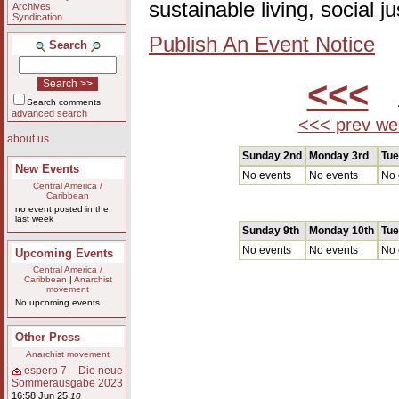
sustainable living, social 
Archives
Syndication
Publish An Event Notice
Search
<<<
A
Search comments
advanced search
<<< prev we
about us
Sunday 2nd
Monday 3rd
Tue
New Events
No events
No events
No 
Central America /
Caribbean
no event posted in the
last week
Sunday 9th
Monday 10th
Tue
No events
No events
No 
Upcoming Events
Central America /
Caribbean
|
Anarchist
movement
No upcoming events.
Other Press
Anarchist movement
espero 7 – Die neue
Sommerausgabe 2023
16:58 Jun 25
10