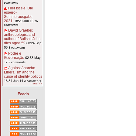
comments
Hier ist sie: Die
espero-
Sommerausgabe
2021!
18:20 Jun 16
16
comments
David Graeber,
anthropologist and
author of Bullshit Jobs,
dies aged 59
00:24 Sep
06
8 comments
Poder e
Governação
02:58 May
17
2 comments
Against Anarcho-
Liberalism and the
curse of identity politics
18:34 Jan 14
4 comments
more >>
Feeds