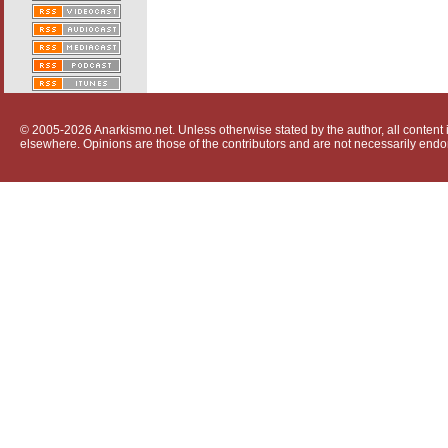
© 2005-2026 Anarkismo.net. Unless otherwise stated by the author, all content i
elsewhere. Opinions are those of the contributors and are not necessarily endo