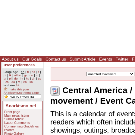
About us
Our Goals
Contact us
Submit Article
Events
Twitter
F
user preferences
Language -
en
|
fr
|
es
|
it
|
pt
|
tk
|
other
|
gr
|
no
|
nl
|
ar
|
pl
|
de
|
ht
|
ku
|
zh
|
cs
|
ca
|
da
|
ro
|
eo
|
ko
text size
>>
Central America / 
make this your
Anarkismo.net front page
movement / Event C
Anarkismo.net
Front page
This is a calendar of event
Main news listing
Submit Article
readers which often includ
Latest Comments
Commenting Guidelines
showings, outings, broadc
Events
Photo Gallery