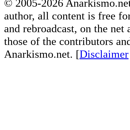
© 2005-2026 Anarkismo.net.
author, all content is free f
and rebroadcast, on the net
those of the contributors an
Anarkismo.net. [
Disclaimer