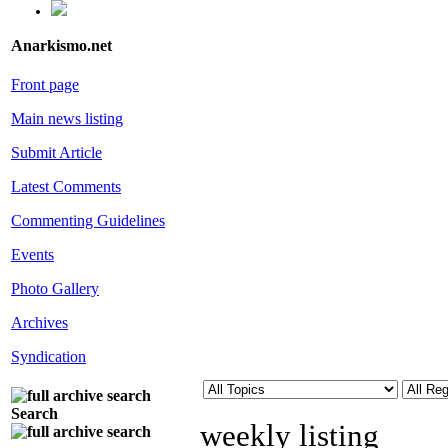
Anarkismo.net
Front page
Main news listing
Submit Article
Latest Comments
Commenting Guidelines
Events
Photo Gallery
Archives
Syndication
Search
weekly listing