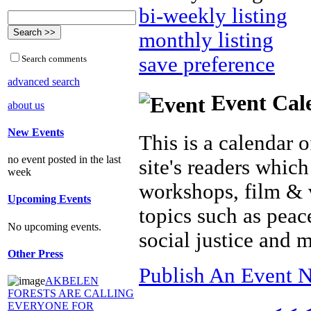
bi-weekly listing
monthly listing
save preference
Search comments
advanced search
Event Cal
about us
New Events
This is a calendar o
no event posted in the last
site's readers which
week
workshops, film & 
Upcoming Events
topics such as peac
No upcoming events.
social justice and 
Other Press
Publish An Event N
AKBELEN
FORESTS ARE CALLING
EVERYONE FOR