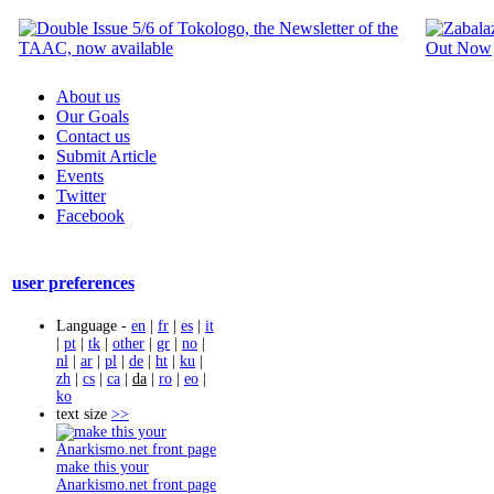
About us
Our Goals
Contact us
Submit Article
Events
Twitter
Facebook
user preferences
Language -
en
|
fr
|
es
|
it
|
pt
|
tk
|
other
|
gr
|
no
|
nl
|
ar
|
pl
|
de
|
ht
|
ku
|
zh
|
cs
|
ca
|
da
|
ro
|
eo
|
ko
text size
>>
make this your
Anarkismo.net front page