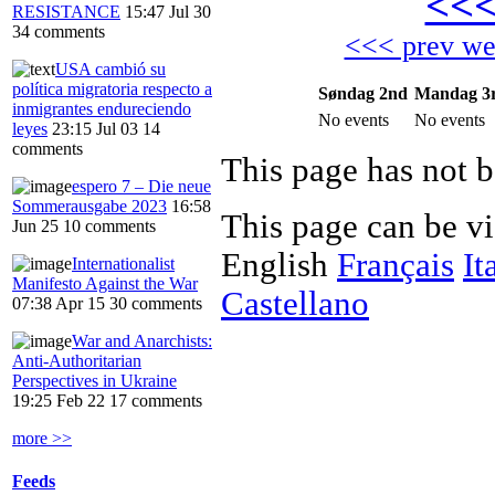
<<
RESISTANCE
15:47 Jul 30
34 comments
<<< prev w
USA cambió su
política migratoria respecto a
Søndag 2nd
Mandag 3
inmigrantes endureciendo
No events
No events
leyes
23:15 Jul 03
14
comments
This page has not b
espero 7 – Die neue
Sommerausgabe 2023
16:58
This page can be v
Jun 25
10 comments
English
Français
It
Internationalist
Manifesto Against the War
Castellano
07:38 Apr 15
30 comments
War and Anarchists:
Anti-Authoritarian
Perspectives in Ukraine
19:25 Feb 22
17 comments
more >>
Feeds