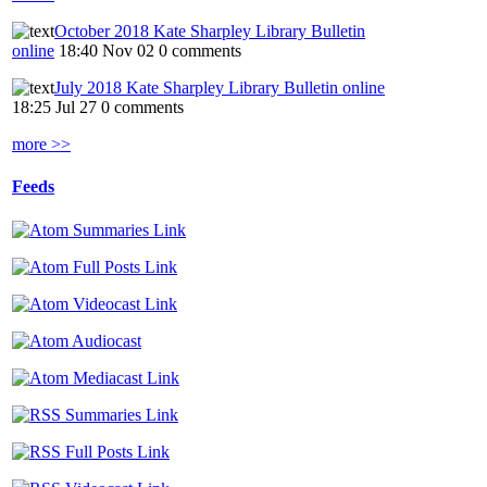
October 2018 Kate Sharpley Library Bulletin
online
18:40 Nov 02
0 comments
July 2018 Kate Sharpley Library Bulletin online
18:25 Jul 27
0 comments
more >>
Feeds