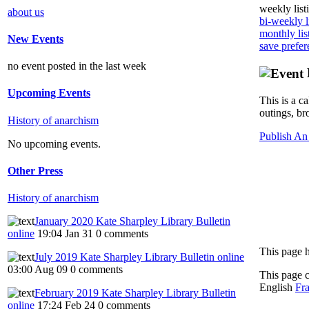
weekly list
about us
bi-weekly l
monthly lis
New Events
save prefer
no event posted in the last week
Upcoming Events
This is a c
outings, br
History of anarchism
Publish An
No upcoming events.
Other Press
History of anarchism
January 2020 Kate Sharpley Library Bulletin
online
19:04 Jan 31
0 comments
This page h
July 2019 Kate Sharpley Library Bulletin online
03:00 Aug 09
0 comments
This page 
English
Fra
February 2019 Kate Sharpley Library Bulletin
online
17:24 Feb 24
0 comments