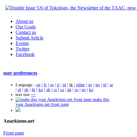
About us
Our Goals
Contact us
Submit Article
Events
Twitter
Facebook
user preferences
Language -
en
|
fr
|
es
|
it
|
pt
|
tk
|
other
|
gr
|
no
|
nl
|
ar
|
pl
|
de
|
ht
|
ku
|
zh
|
cs
|
ca
|
da
|
ro
|
eo
|
ko
text size
>>
make this
your Anarkismo.net front page
Anarkismo.net
Front page