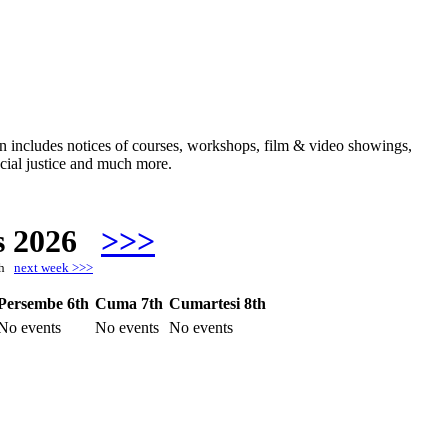
ften includes notices of courses, workshops, film & video showings,
ocial justice and much more.
s 2026
>>>
8th
next week >>>
Persembe 6th
Cuma 7th
Cumartesi 8th
No events
No events
No events