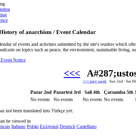
ing
isting
ting
ence
History of anarchism / Event Calendar
alendar of events and activities submitted by the site's readers which o
oadcasts on topics such as peace, the environment, sustainable living, s
 Event Notice
<<<
A#287;usto
<<< prev week
Sun 2nd - Sat 
Pazar 2nd
Pazartesi 3rd
Sali 4th
Çarsamba 5th
No events
No events
No events
No events
as not been translated into Türkçe yet.
can be viewed in
nçais
Italiano
Polski
Ελληνικά
Deutsch
Castellano