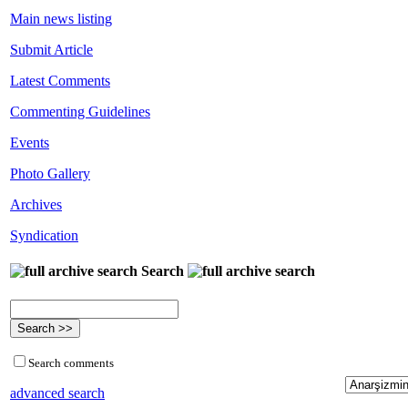
Main news listing
Submit Article
Latest Comments
Commenting Guidelines
Events
Photo Gallery
Archives
Syndication
Search
Search comments
advanced search