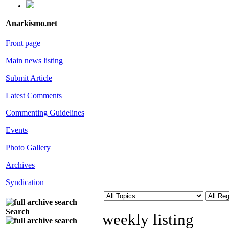
Anarkismo.net
Front page
Main news listing
Submit Article
Latest Comments
Commenting Guidelines
Events
Photo Gallery
Archives
Syndication
Search
weekly listing