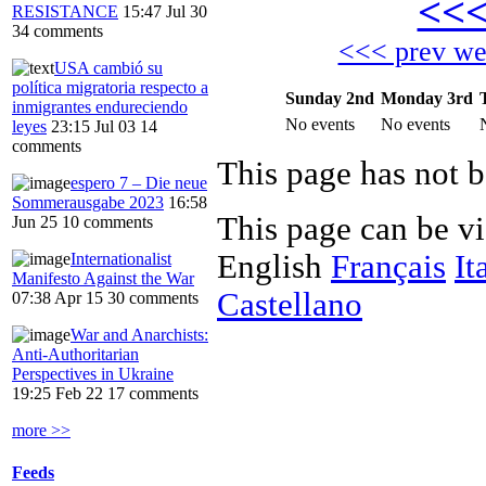
<<
RESISTANCE
15:47 Jul 30
34 comments
<<< prev w
USA cambió su
política migratoria respecto a
Sunday 2nd
Monday 3rd
inmigrantes endureciendo
No events
No events
leyes
23:15 Jul 03
14
comments
This page has not b
espero 7 – Die neue
Sommerausgabe 2023
16:58
This page can be v
Jun 25
10 comments
English
Français
It
Internationalist
Manifesto Against the War
Castellano
07:38 Apr 15
30 comments
War and Anarchists:
Anti-Authoritarian
Perspectives in Ukraine
19:25 Feb 22
17 comments
more >>
Feeds