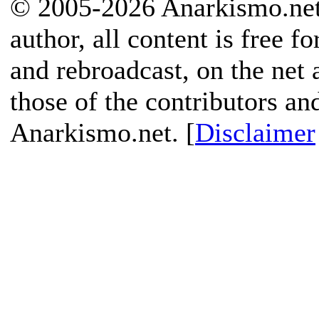
© 2005-2026 Anarkismo.net.
author, all content is free f
and rebroadcast, on the net
those of the contributors an
Anarkismo.net. [
Disclaimer