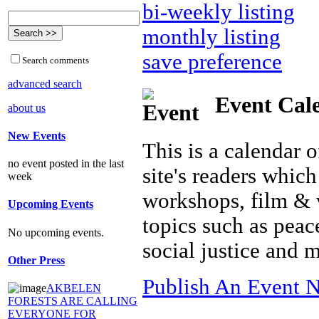
bi-weekly listing
monthly listing
save preference
Search comments
advanced search
Event Cal
about us
New Events
This is a calendar o
no event posted in the last
site's readers which
week
workshops, film & 
Upcoming Events
topics such as peac
No upcoming events.
social justice and 
Other Press
Publish An Event N
AKBELEN
FORESTS ARE CALLING
EVERYONE FOR