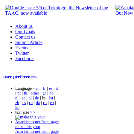
About us
Our Goals
Contact us
Submit Article
Events
Twitter
Facebook
user preferences
Language -
en
|
fr
|
es
|
it
|
pt
|
tk
|
other
|
gr
|
no
|
nl
|
ar
|
pl
|
de
|
ht
|
ku
|
zh
|
cs
|
ca
|
da
|
ro
|
eo
|
ko
text size
>>
make this your
Anarkismo.net front page