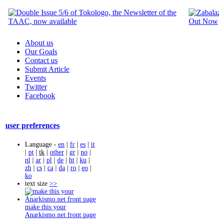
About us
Our Goals
Contact us
Submit Article
Events
Twitter
Facebook
user preferences
Language -
en
|
fr
|
es
|
it
|
pt
|
tk
|
other
|
gr
|
no
|
nl
|
ar
|
pl
|
de
|
ht
|
ku
|
zh
|
cs
|
ca
|
da
|
ro
|
eo
|
ko
text size
>>
make this your
Anarkismo.net front page