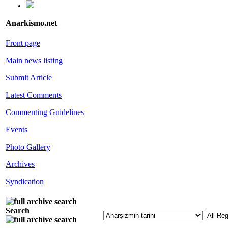
Anarkismo.net
Front page
Main news listing
Submit Article
Latest Comments
Commenting Guidelines
Events
Photo Gallery
Archives
Syndication
Search