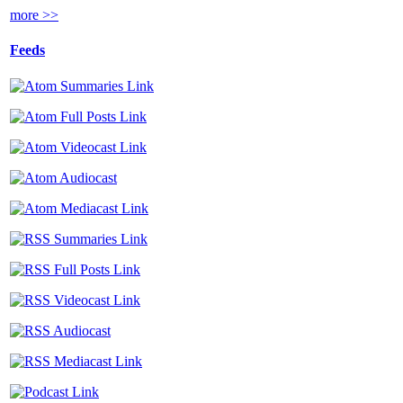
more >>
Feeds