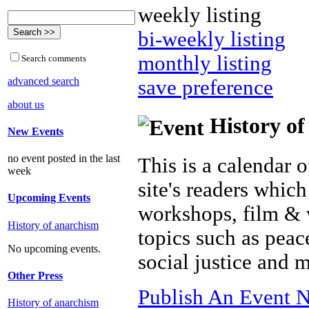
weekly listing
bi-weekly listing
monthly listing
Search comments
advanced search
save preference
about us
History of
New Events
no event posted in the last
This is a calendar o
week
site's readers which
Upcoming Events
workshops, film & 
History of anarchism
topics such as peac
No upcoming events.
social justice and 
Other Press
Publish An Event N
History of anarchism