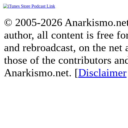
© 2005-2026 Anarkismo.net.
author, all content is free f
and rebroadcast, on the net
those of the contributors an
Anarkismo.net. [
Disclaimer