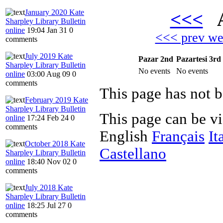
January 2020 Kate
<<<
A
Sharpley Library Bulletin
online
19:04 Jan 31
0
<<< prev w
comments
July 2019 Kate
Pazar 2nd
Pazartesi 3rd
Sharpley Library Bulletin
No events
No events
online
03:00 Aug 09
0
comments
This page has not b
February 2019 Kate
Sharpley Library Bulletin
This page can be v
online
17:24 Feb 24
0
comments
English
Français
It
October 2018 Kate
Castellano
Sharpley Library Bulletin
online
18:40 Nov 02
0
comments
July 2018 Kate
Sharpley Library Bulletin
online
18:25 Jul 27
0
comments