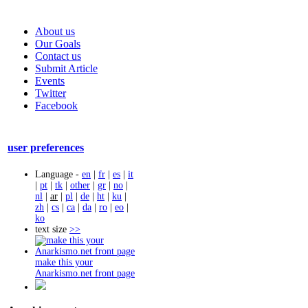
About us
Our Goals
Contact us
Submit Article
Events
Twitter
Facebook
user preferences
Language -
en
|
fr
|
es
|
it
|
pt
|
tk
|
other
|
gr
|
no
|
nl
|
ar
|
pl
|
de
|
ht
|
ku
|
zh
|
cs
|
ca
|
da
|
ro
|
eo
|
ko
text size
>>
make this your
Anarkismo.net front page