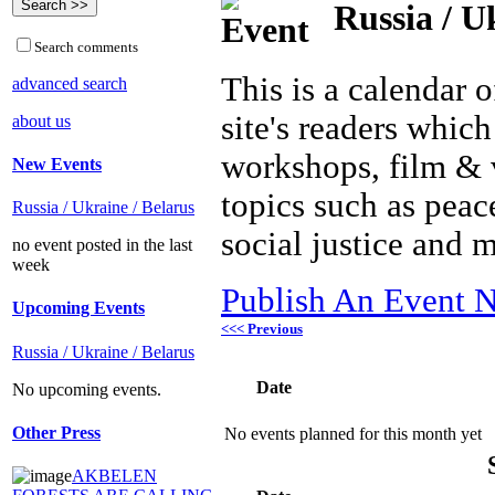
Russia / U
Search comments
This is a calendar o
advanced search
site's readers which
about us
workshops, film & 
New Events
topics such as peac
Russia / Ukraine / Belarus
social justice and 
no event posted in the last
week
Publish An Event N
Upcoming Events
<<< Previous
Russia / Ukraine / Belarus
Date
No upcoming events.
Other Press
No events planned for this month yet
AKBELEN