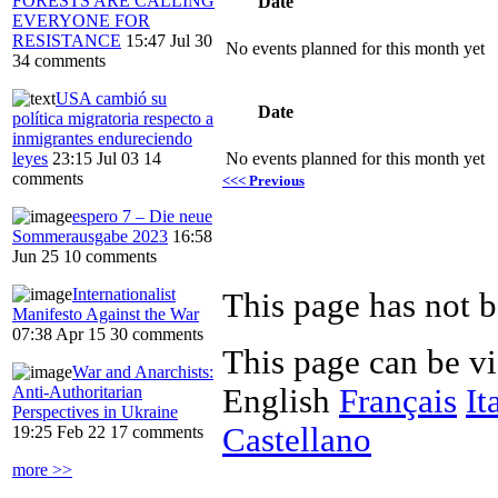
FORESTS ARE CALLING
Date
EVERYONE FOR
RESISTANCE
15:47 Jul 30
No events planned for this month yet
34 comments
USA cambió su
Date
política migratoria respecto a
inmigrantes endureciendo
leyes
23:15 Jul 03
14
No events planned for this month yet
comments
<<< Previous
espero 7 – Die neue
Sommerausgabe 2023
16:58
Jun 25
10 comments
Internationalist
Manifesto Against the War
07:38 Apr 15
30 comments
This page can be v
War and Anarchists:
Anti-Authoritarian
English
Français
It
Perspectives in Ukraine
Castellano
19:25 Feb 22
17 comments
more >>