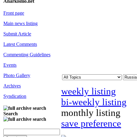
Anarkismo.net
Front page
Main news listing
Submit Article
Latest Comments
Commenting Guidelines
Events
Photo Gallery
Archives
weekly listing
Syndication
bi-weekly listing
monthly listing
Search
save preference