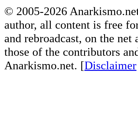
© 2005-2026 Anarkismo.net.
author, all content is free f
and rebroadcast, on the net
those of the contributors an
Anarkismo.net. [
Disclaimer