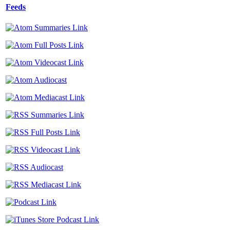
Feeds