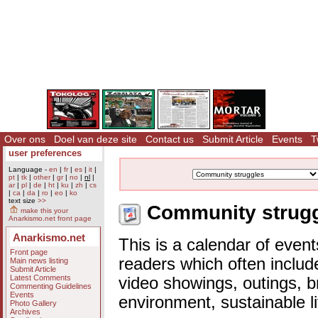
Over ons
Doel van deze site
Contact us
Submit Article
Events
T
user preferences
Language -
en
|
fr
|
es
|
it
|
pt
|
tk
|
other
|
gr
|
no
|
nl
|
ar
|
pl
|
de
|
ht
|
ku
|
zh
|
cs
|
ca
|
da
|
ro
|
eo
|
ko
text size
>>
Community struggl
make this your
Anarkismo.net front page
Anarkismo.net
This is a calendar of event
Front page
readers which often includ
Main news listing
Submit Article
Latest Comments
video showings, outings, b
Commenting Guidelines
Events
environment, sustainable l
Photo Gallery
Archives