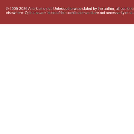
© 2005-2026 Anarkismo.net. Unless otherwise stated by the author, all content i
elsewhere. Opinions are those of the contributors and are not necessarily endo