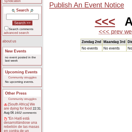
Syndication
Publish An Event Notice
Search
<<<
Au
Search comments
<<< prev we
advanced search
about us
Zondag 2nd
Maandag 3rd
Di
No events
No events
No
New Events
no event posted in the
last week
Upcoming Events
Community struggles
No upcoming events.
Other Press
Community struggles
[South Africa] We
are dying for food
22:31
Aug 06
1602 comments
"En Haití está
desarrollándose una
rebelión de las masas
en contra de un