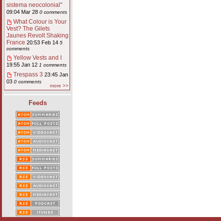
sistema neocolonial"
09:04 Mar 28
0 comments
What Colour is Your
Vest? The Gilets
Jaunes Revolt Shaking
France
20:53 Feb 14
5
comments
Yellow Vests and I
19:55 Jan 12
1 comments
Trespass 3
23:45 Jan
03
0 comments
more >>
Feeds