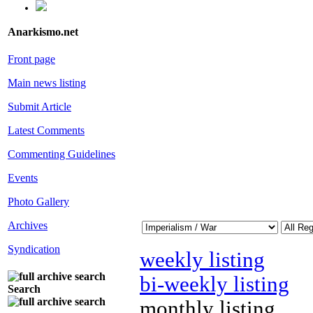
Anarkismo.net
Front page
Main news listing
Submit Article
Latest Comments
Commenting Guidelines
Events
Photo Gallery
Archives
Syndication
weekly listing
bi-weekly listing
Search
monthly listing