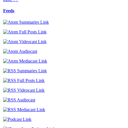
Feeds