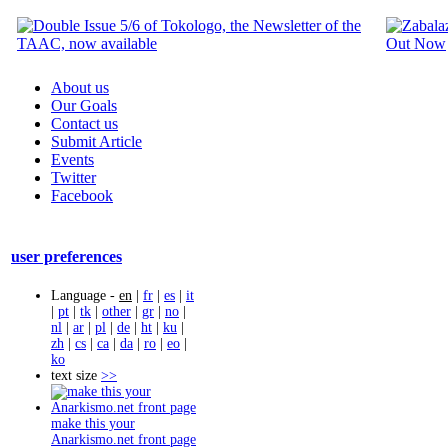
About us
Our Goals
Contact us
Submit Article
Events
Twitter
Facebook
user preferences
Language -
en
|
fr
|
es
|
it
|
pt
|
tk
|
other
|
gr
|
no
|
nl
|
ar
|
pl
|
de
|
ht
|
ku
|
zh
|
cs
|
ca
|
da
|
ro
|
eo
|
ko
text size
>>
make this your
Anarkismo.net front page