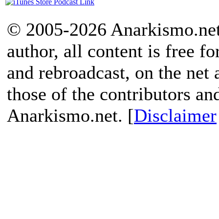
© 2005-2026 Anarkismo.net.
author, all content is free f
and rebroadcast, on the net
those of the contributors an
Anarkismo.net. [
Disclaimer