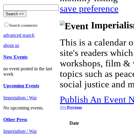
save preference
Imperialis
Search comments
advanced search
This is a calendar o
about us
site's readers which
New Events
workshops, film & 
no event posted in the last
topics such as peac
week
social justice and 
Upcoming Events
Publish An Event N
Imperialism / War
<<< Previous
No upcoming events.
Other Press
Date
Imperialism / War