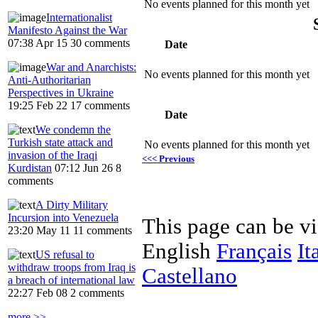
No events planned for this month yet
Internationalist
Manifesto Against the War
07:38 Apr 15
30 comments
Date
War and Anarchists:
No events planned for this month yet
Anti-Authoritarian
Perspectives in Ukraine
19:25 Feb 22
17 comments
Date
We condemn the
Turkish state attack and
No events planned for this month yet
invasion of the Iraqi
<<< Previous
Kurdistan
07:12 Jun 26
8
comments
A Dirty Military
Incursion into Venezuela
This page can be v
23:20 May 11
11 comments
English
Français
It
US refusal to
withdraw troops from Iraq is
Castellano
a breach of international law
22:27 Feb 08
2 comments
more >>