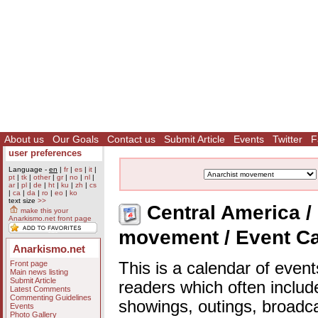
About us
Our Goals
Contact us
Submit Article
Events
Twitter
F
user preferences
Language -
en
|
fr
|
es
|
it
|
pt
|
tk
|
other
|
gr
|
no
|
nl
|
ar
|
pl
|
de
|
ht
|
ku
|
zh
|
cs
|
ca
|
da
|
ro
|
eo
|
ko
text size
>>
Central America / 
make this your
Anarkismo.net front page
movement / Event C
Anarkismo.net
Front page
This is a calendar of event
Main news listing
Submit Article
readers which often includ
Latest Comments
Commenting Guidelines
showings, outings, broadc
Events
Photo Gallery