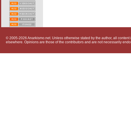
© 2005-2026 Anarkismo.net. Unless otherwise stated by the author, all content i
elsewhere. Opinions are those of the contributors and are not necessarily endo