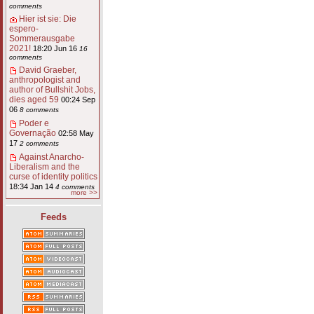
comments
Hier ist sie: Die
espero-
Sommerausgabe
2021!
18:20 Jun 16
16
comments
David Graeber,
anthropologist and
author of Bullshit Jobs,
dies aged 59
00:24 Sep
06
8 comments
Poder e
Governação
02:58 May
17
2 comments
Against Anarcho-
Liberalism and the
curse of identity politics
18:34 Jan 14
4 comments
more >>
Feeds