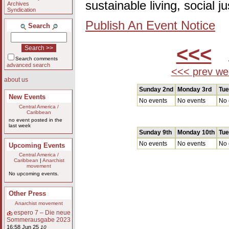
sustainable living, social 
Archives
Syndication
Publish An Event Notice
Search
<<<
A
Search comments
advanced search
<<< prev we
about us
Sunday 2nd
Monday 3rd
Tue
New Events
No events
No events
No 
Central America /
Caribbean
no event posted in the
last week
Sunday 9th
Monday 10th
Tue
No events
No events
No 
Upcoming Events
Central America /
Caribbean
|
Anarchist
movement
No upcoming events.
Other Press
Anarchist movement
espero 7 – Die neue
Sommerausgabe 2023
16:58 Jun 25
10