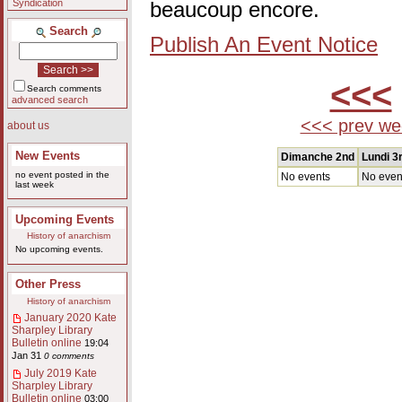
Syndication
beaucoup encore.
Search
Publish An Event Notice
<<<
Search comments
advanced search
<<< prev we
about us
New Events
Dimanche 2nd
Lundi 3
no event posted in the
No events
No even
last week
Upcoming Events
History of anarchism
No upcoming events.
Other Press
History of anarchism
January 2020 Kate
Sharpley Library
Bulletin online
19:04
Jan 31
0 comments
July 2019 Kate
Sharpley Library
Bulletin online
03:00