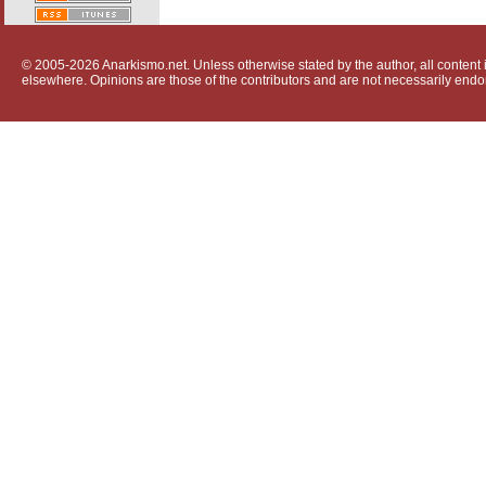
© 2005-2026 Anarkismo.net. Unless otherwise stated by the author, all content i
elsewhere. Opinions are those of the contributors and are not necessarily endo