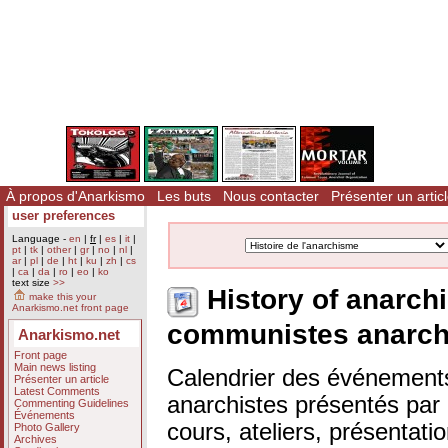
À propos d'Anarkismo
Les buts
Nous contacter
Présenter un artic
user preferences
Language -
en
|
fr
|
es
|
it
|
pt
|
tk
|
other
|
gr
|
no
|
nl
|
ar
|
pl
|
de
|
ht
|
ku
|
zh
|
cs
|
ca
|
da
|
ro
|
eo
|
ko
text size
>>
History of anarch
make this your
Anarkismo.net front page
communistes anarch
Anarkismo.net
Front page
Main news listing
Calendrier des événements
Présenter un article
Latest Comments
anarchistes présentés par n
Commenting Guidelines
Événements
cours, ateliers, présentat
Photo Gallery
Archives