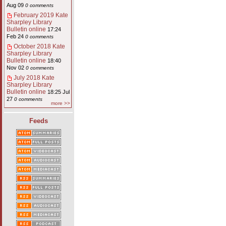
Aug 09
0 comments
February 2019 Kate
Sharpley Library
Bulletin online
17:24
Feb 24
0 comments
October 2018 Kate
Sharpley Library
Bulletin online
18:40
Nov 02
0 comments
July 2018 Kate
Sharpley Library
Bulletin online
18:25 Jul
27
0 comments
more >>
Feeds