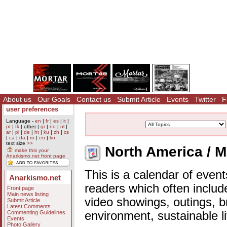
About us
Our Goals
Contact us
Submit Article
Events
Twitter
F
user preferences
Language -
en
|
fr
|
es
|
it
|
pt
|
tk
|
other
|
gr
|
no
|
nl
|
ar
|
pl
|
de
|
ht
|
ku
|
zh
|
cs
|
ca
|
da
|
ro
|
eo
|
ko
text size
>>
North America / M
make this your
Anarkismo.net front page
This is a calendar of event
Anarkismo.net
readers which often includ
Front page
Main news listing
video showings, outings, b
Submit Article
Latest Comments
Commenting Guidelines
environment, sustainable l
Events
Photo Gallery