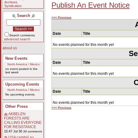
Archives
Publish An Event Notice
Syndication
Search
<<< Previous
Date
Title
Search comments
advanced search
No events planned for this month yet
about us
Se
New Events
Date
Title
North America / Mexico
no event posted in the
last week
No events planned for this month yet
O
Upcoming Events
North America / Mexico
Date
Title
No upcoming events.
No events planned for this month yet
Other Press
<<< Previous
AKBELEN
FORESTS ARE
CALLING EVERYONE
FOR RESISTANCE
15:47 Jul 30
34 comments
USA cambió su