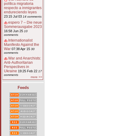
política migratoria
respecto a inmigrantes
endureciendo leyes
23:15 Jul 03
14 comments
espero 7 – Die neue
Sommerausgabe 2023
16:58 Jun 25
10
comments
Internationalist
Manifesto Against the
War
07:38 Apr 15
30
comments
War and Anarchists:
Anti-Authoritarian
Perspectives in
Ukraine
19:25 Feb 22
17
comments
more >>
Feeds