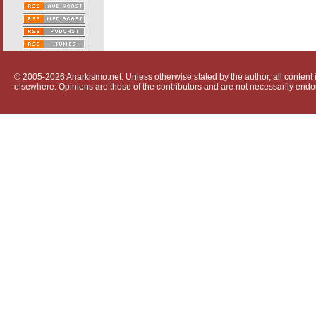
© 2005-2026 Anarkismo.net. Unless otherwise stated by the author, all content i
elsewhere. Opinions are those of the contributors and are not necessarily endo