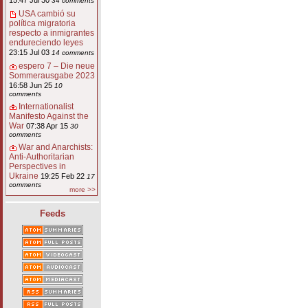
15:47 Jul 30
34 comments
USA cambió su
política migratoria
respecto a inmigrantes
endureciendo leyes
23:15 Jul 03
14 comments
espero 7 – Die neue
Sommerausgabe 2023
16:58 Jun 25
10
comments
Internationalist
Manifesto Against the
War
07:38 Apr 15
30
comments
War and Anarchists:
Anti-Authoritarian
Perspectives in
Ukraine
19:25 Feb 22
17
comments
more >>
Feeds