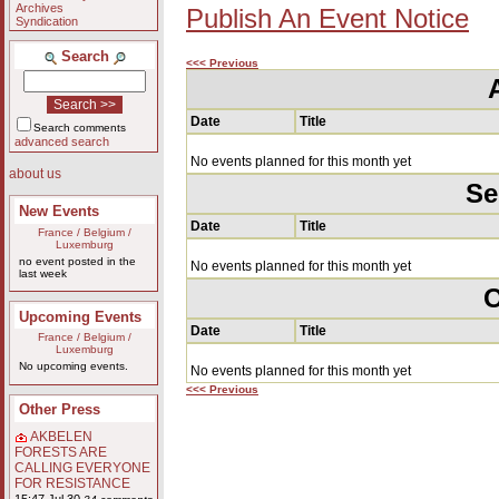
Archives
Publish An Event Notice
Syndication
Search
<<< Previous
Date
Title
Search comments
advanced search
No events planned for this month yet
about us
Se
New Events
Date
Title
France / Belgium /
Luxemburg
no event posted in the
No events planned for this month yet
last week
O
Upcoming Events
Date
Title
France / Belgium /
Luxemburg
No upcoming events.
No events planned for this month yet
<<< Previous
Other Press
AKBELEN
FORESTS ARE
CALLING EVERYONE
FOR RESISTANCE