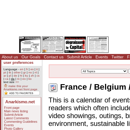
About us
Our Goals
Contact us
Submit Article
Events
Twitter
F
user preferences
Language -
en
|
fr
|
es
|
it
|
pt
|
tk
|
other
|
gr
|
no
|
nl
|
ar
|
pl
|
de
|
ht
|
ku
|
zh
|
cs
|
ca
|
da
|
ro
|
eo
|
ko
text size
>>
France / Belgium 
make this your
Anarkismo.net front page
This is a calendar of event
Anarkismo.net
readers which often includ
Front page
Main news listing
video showings, outings, b
Submit Article
Latest Comments
Commenting Guidelines
environment, sustainable l
Events
Photo Gallery