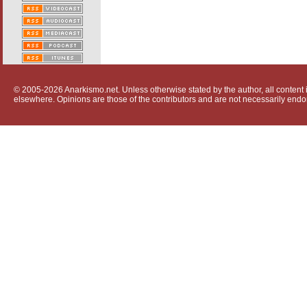
© 2005-2026 Anarkismo.net. Unless otherwise stated by the author, all content i
elsewhere. Opinions are those of the contributors and are not necessarily endo