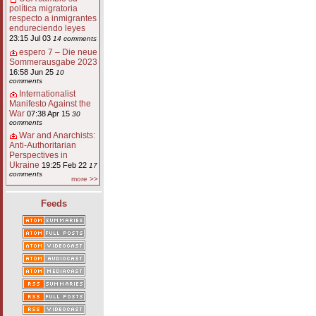
política migratoria
respecto a inmigrantes
endureciendo leyes
23:15 Jul 03
14 comments
espero 7 – Die neue
Sommerausgabe 2023
16:58 Jun 25
10
comments
Internationalist
Manifesto Against the
War
07:38 Apr 15
30
comments
War and Anarchists:
Anti-Authoritarian
Perspectives in
Ukraine
19:25 Feb 22
17
comments
more >>
Feeds