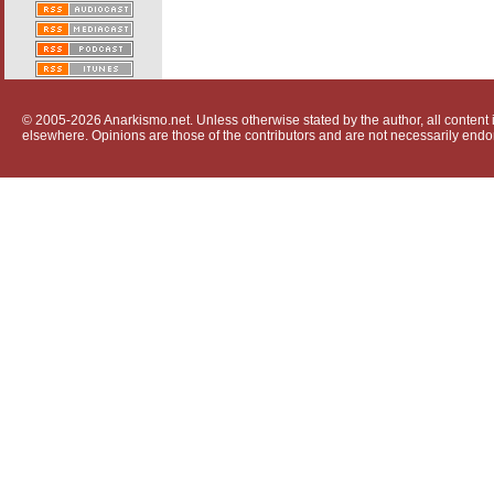
© 2005-2026 Anarkismo.net. Unless otherwise stated by the author, all content i
elsewhere. Opinions are those of the contributors and are not necessarily endo