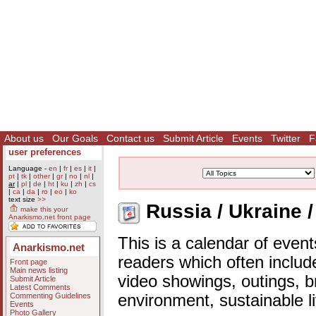
About us
Our Goals
Contact us
Submit Article
Events
Twitter
F
user preferences
Language -
en
|
fr
|
es
|
it
|
pt
|
tk
|
other
|
gr
|
no
|
nl
|
ar
|
pl
|
de
|
ht
|
ku
|
zh
|
cs
|
ca
|
da
|
ro
|
eo
|
ko
text size
>>
Russia / Ukraine /
make this your
Anarkismo.net front page
This is a calendar of event
Anarkismo.net
readers which often includ
Front page
Main news listing
video showings, outings, b
Submit Article
Latest Comments
Commenting Guidelines
environment, sustainable l
Events
Photo Gallery