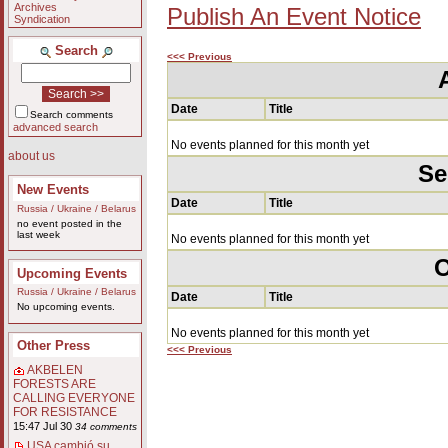
Archives
Publish An Event Notice
Syndication
Search
<<< Previous
Date
Title
Search comments
advanced search
No events planned for this month yet
about us
Se
New Events
Date
Title
Russia / Ukraine / Belarus
no event posted in the
last week
No events planned for this month yet
O
Upcoming Events
Russia / Ukraine / Belarus
Date
Title
No upcoming events.
No events planned for this month yet
Other Press
<<< Previous
AKBELEN
FORESTS ARE
CALLING EVERYONE
FOR RESISTANCE
15:47 Jul 30
34 comments
USA cambió su