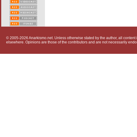
© 2005-2026 Anarkismo.net. Unless otherwise stated by the author, all content i
elsewhere. Opinions are those of the contributors and are not necessarily endo