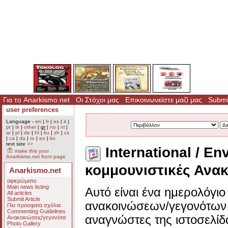
Για το Anarkismo.net
Οι Στόχοι μας
Επικοινωνείστε μαζί μας
Submit
user preferences
Language -
en
|
fr
|
es
|
it
|
pt
|
tk
|
other
|
gr
|
no
|
nl
|
ar
|
pl
|
de
|
ht
|
ku
|
zh
|
cs
|
ca
|
da
|
ro
|
eo
|
ko
text size
>>
International / En
make this your
Anarkismo.net front page
κομμουνιστικές Ανακ
Anarkismo.net
αφιερώματα
Main news listing
Αυτό είναι ένα ημερολόγι
All articles
Submit Article
ανακοινώσεων/γεγονότων 
Πιο πρόσφατα σχόλια
Commenting Guidelines
αναγνώστες της ιστοσελίδ
Ανακοινώσεις/γεγονότα
Photo Gallery