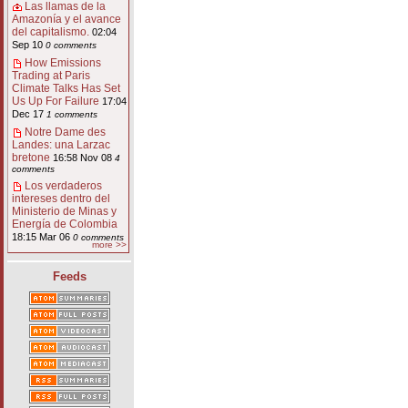
Las llamas de la
Amazonía y el avance
del capitalismo.
02:04
Sep 10
0 comments
How Emissions
Trading at Paris
Climate Talks Has Set
Us Up For Failure
17:04
Dec 17
1 comments
Notre Dame des
Landes: una Larzac
bretone
16:58 Nov 08
4
comments
Los verdaderos
intereses dentro del
Ministerio de Minas y
Energía de Colombia
18:15 Mar 06
0 comments
more >>
Feeds