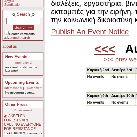
Αρχεία
διαλέξεις, εργαστήρια, βι
Syndication
εκπομπές για την ειρήνη, 
Search
την κοινωνική δικαιοσύνη 
Publish An Event Notice
Search comments
advanced search
<<<
Αύ
about us
New Events
<<< prev we
International
no event posted in the
Κυριακή 2nd
Δευτέρα 3rd
last week
No events
No events
Upcoming Events
International
|
Environment
No upcoming events.
Κυριακή 9th
Δευτέρα 10th
No events
No events
Other Press
Environment
AKBELEN
FORESTS ARE
CALLING EVERYONE
FOR RESISTANCE
15:47 Jul 30
34 comments